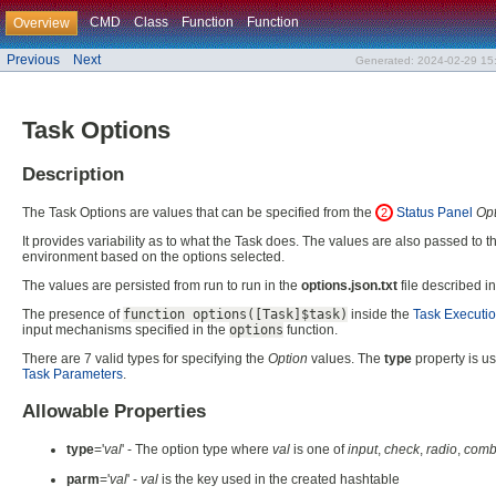
CMD
Class
Function
Function
Overview
Previous
Next
Generated: 2024-02-29 15:
Task Options
Description
The Task Options are values that can be specified from the
Status Panel
Opt
2
It provides variability as to what the Task does. The values are also passed to 
environment based on the options selected.
The values are persisted from run to run in the
options.json.txt
file described i
The presence of
function options([Task]$task)
inside the
Task Executio
input mechanisms specified in the
options
function.
There are 7 valid types for specifying the
Option
values. The
type
property is us
Task Parameters
.
Allowable Properties
type
='
val
' - The option type where
val
is one of
input
,
check
,
radio
,
com
parm
='
val
' -
val
is the key used in the created hashtable