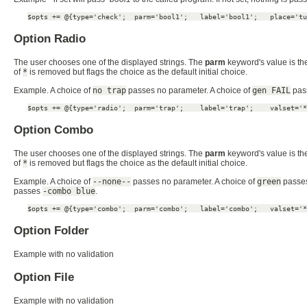
$opts += @{type='check';  parm='bool1';   label='bool1';   place='tu
Option Radio
The user chooses one of the displayed strings. The
parm
keyword's value is the
of
*
is removed but flags the choice as the default initial choice.
Example. A choice of
no trap
passes no parameter. A choice of
gen FAIL
pas
$opts += @{type='radio';  parm='trap';    label='trap';    valset='*
Option Combo
The user chooses one of the displayed strings. The
parm
keyword's value is the
of
*
is removed but flags the choice as the default initial choice.
Example. A choice of
--none--
passes no parameter. A choice of
green
passe
passes
-combo blue
.
$opts += @{type='combo';  parm='combo';   label='combo';   valset='*
Option Folder
Example with no validation
Option File
Example with no validation