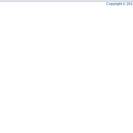
Copyright © 201