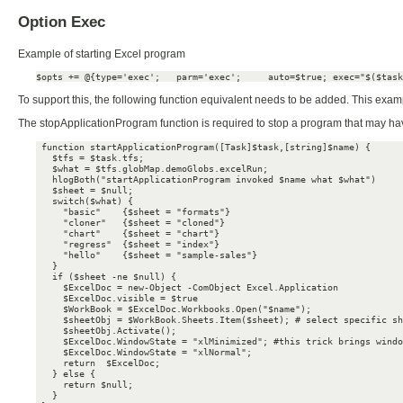
Option Exec
Example of starting Excel program
$opts += @{type='exec';   parm='exec';     auto=$true; exec="$($task
To support this, the following function equivalent needs to be added. This examp
The stopApplicationProgram function is required to stop a program that may have 
 function startApplicationProgram([Task]$task,[string]$name) {

   $tfs = $task.tfs;

   $what = $tfs.globMap.demoGlobs.excelRun;

   hlogBoth("startApplicationProgram invoked $name what $what")

   $sheet = $null;

   switch($what) {

     "basic"    {$sheet = "formats"}

     "cloner"   {$sheet = "cloned"}

     "chart"    {$sheet = "chart"}

     "regress"  {$sheet = "index"}

     "hello"    {$sheet = "sample-sales"}

   }

   if ($sheet -ne $null) {

     $ExcelDoc = new-Object -ComObject Excel.Application

     $ExcelDoc.visible = $true

     $WorkBook = $ExcelDoc.Workbooks.Open("$name");

     $sheetObj = $WorkBook.Sheets.Item($sheet); # select specific sh
     $sheetObj.Activate();

     $ExcelDoc.WindowState = "xlMinimized"; #this trick brings windo
     $ExcelDoc.WindowState = "xlNormal";

     return  $ExcelDoc;

   } else {

     return $null;

   }
