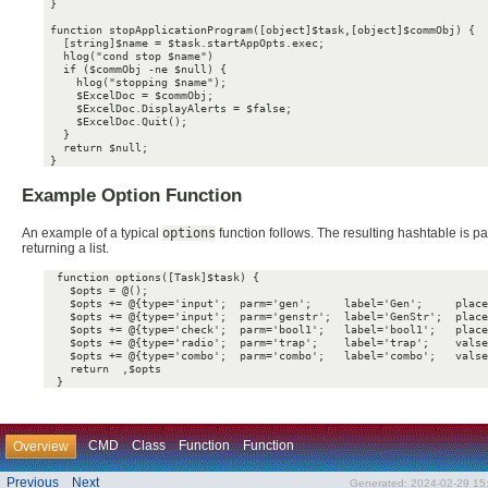
 }

 function stopApplicationProgram([object]$task,[object]$commObj) {

   [string]$name = $task.startAppOpts.exec;

   hlog("cond stop $name")

   if ($commObj -ne $null) {

     hlog("stopping $name");

     $ExcelDoc = $commObj;

     $ExcelDoc.DisplayAlerts = $false;

     $ExcelDoc.Quit();

   }

   return $null;

Example Option Function
An example of a typical
options
function follows. The resulting hashtable is p
returning a list.
  function options([Task]$task) {

    $opts = @();

    $opts += @{type='input';  parm='gen';     label='Gen';     place
    $opts += @{type='input';  parm='genstr';  label='GenStr';  place
    $opts += @{type='check';  parm='bool1';   label='bool1';   place
    $opts += @{type='radio';  parm='trap';    label='trap';    valse
    $opts += @{type='combo';  parm='combo';   label='combo';   valse
    return  ,$opts

CMD
Class
Function
Function
Overview
Previous
Next
Generated: 2024-02-29 15: