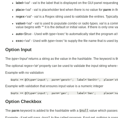
label
='
val
' -
val
is the label that is displayed on the GUI panel requesting
place
='
val
' -
val
is placeholder text when there is no value for
parm
in t
regex
='
val
' -
val
is a Regex string used to vaklidate the entries. Typical
valset
='
val
' -
val
is used to populate
combo
or
radio
types.
val
is a comma
value begins with '*' it is the default or initial value. If there is only one
auto
=$true - Used with
type='exec'
to automatically start the program at
exec
='
val
' - Used with
type='exec'
to supply the file name that is used b
Option Input
The
type='input'
returns a string as the value in the hashtable. The keyword is t
The optional
regex='str'
property can be used to validate the input string where
Example with no validation
$opts += @{type='input';  parm='genstr';  label='GenStr';  place='st
Example with validation that ensures input value is a numeric integer
$opts += @{type='input';  parm='gen';     label='Gen';     place='nu
Option Checkbox
The
parm
keyword is added to the hashtable with a
$null
value which passes 
Example - if set will pass
-bool1
to the called program. If not set, nothing is pas