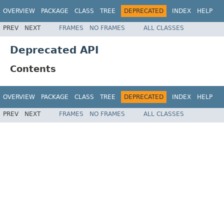
OVERVIEW
PACKAGE
CLASS
TREE
DEPRECATED
INDEX
HELP
PREV
NEXT
FRAMES
NO FRAMES
ALL CLASSES
Deprecated API
Contents
OVERVIEW
PACKAGE
CLASS
TREE
DEPRECATED
INDEX
HELP
PREV
NEXT
FRAMES
NO FRAMES
ALL CLASSES