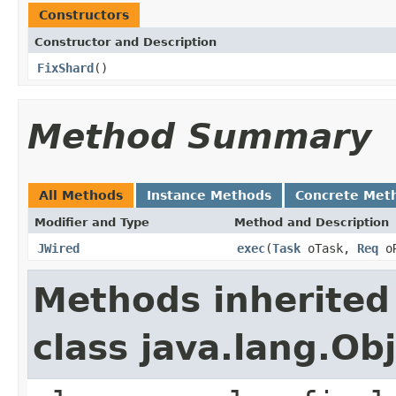
Constructors
Constructor and Description
FixShard
()
Method Summary
All Methods
Instance Methods
Concrete Met
Modifier and Type
Method and Description
JWired
exec
(
Task
oTask,
Req
o
Methods inherited
class java.lang.Ob