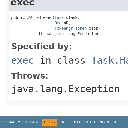
exec
public 
JWired
 exec(
Task
 oTask,

Req
 oR,

TokenMgr.Token
 oTok)

            throws java.lang.Exception
Specified by:
exec
in class
Task.H
Throws:
java.lang.Exception
OVERVIEW
PACKAGE
CLASS
TREE
DEPRECATED
INDEX
HELP