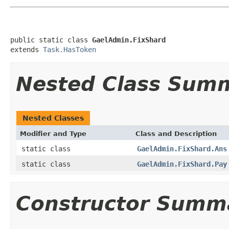
public static class 
GaelAdmin.FixShard
extends 
Task.HasToken
Nested Class Sum
Nested Classes
Modifier and Type
Class and Description
static class
GaelAdmin.FixShard.Ans
static class
GaelAdmin.FixShard.Pay
Constructor Summ