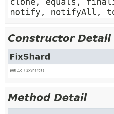
clone, equals, final
notify, notifyAll, t
Constructor Detail
FixShard
public FixShard()
Method Detail