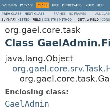
OVERVIEW
PACKAGE
CLASS
TREE
DEPRECATED
INDEX
HELP
PREV CLASS
NEXT CLASS
FRAMES
NO FRAMES
ALL CLAS
SUMMARY:
NESTED
|
FIELD |
CONSTR
|
METHOD
DETAIL:
FIELD |
CONS
org.gael.core.task
Class GaelAdmin.F
java.lang.Object
org.gael.core.srv.Task
org.gael.core.task.G
Enclosing class:
GaelAdmin