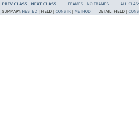
PREV CLASS
NEXT CLASS
FRAMES
NO FRAMES
ALL CLAS
SUMMARY:
NESTED
|
FIELD |
CONSTR
|
METHOD
DETAIL:
FIELD |
CONS