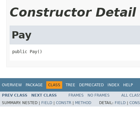
Constructor Detail
Pay
public Pay()
OVERVIEW
PACKAGE
CLASS
TREE
DEPRECATED
INDEX
HELP
PREV CLASS
NEXT CLASS
FRAMES
NO FRAMES
ALL CLAS
SUMMARY:
NESTED |
FIELD
|
CONSTR
|
METHOD
DETAIL:
FIELD
|
CONS