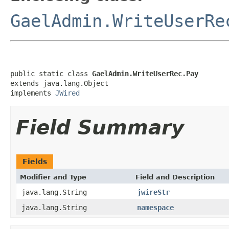
GaelAdmin.WriteUserRe
public static class 
GaelAdmin.WriteUserRec.Pay
extends java.lang.Object

implements 
JWired
Field Summary
Fields
Modifier and Type
Field and Description
java.lang.String
jwireStr
java.lang.String
namespace