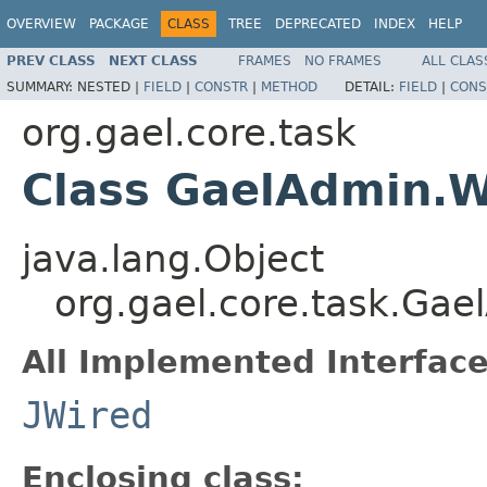
OVERVIEW
PACKAGE
CLASS
TREE
DEPRECATED
INDEX
HELP
PREV CLASS
NEXT CLASS
FRAMES
NO FRAMES
ALL CLAS
SUMMARY:
NESTED |
FIELD
|
CONSTR
|
METHOD
DETAIL:
FIELD
|
CONS
org.gael.core.task
Class GaelAdmin.W
java.lang.Object
org.gael.core.task.Ga
All Implemented Interface
JWired
Enclosing class: