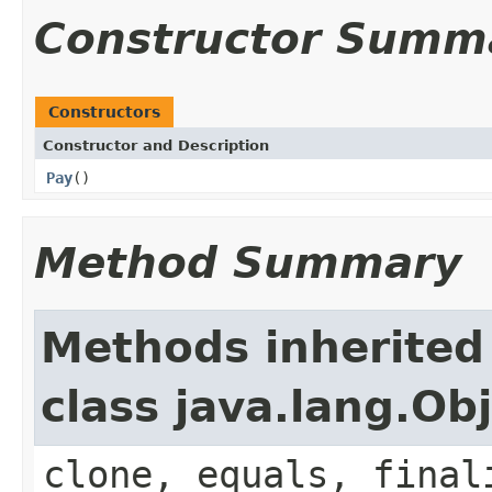
Constructor Summ
Constructors
Constructor and Description
Pay
()
Method Summary
Methods inherited
class java.lang.Ob
clone, equals, final