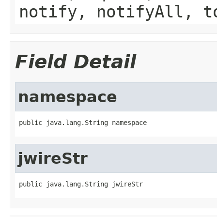
notify, notifyAll, t
Field Detail
namespace
public java.lang.String namespace
jwireStr
public java.lang.String jwireStr