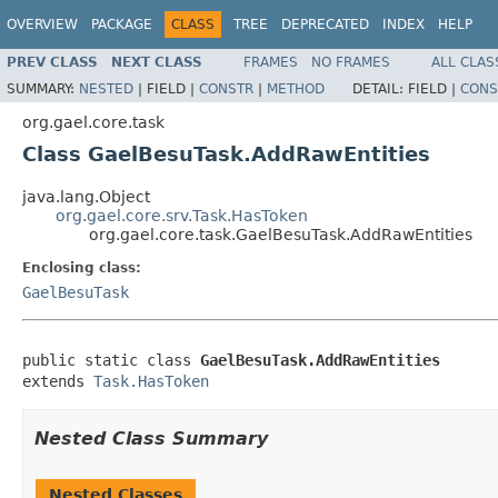
OVERVIEW
PACKAGE
CLASS
TREE
DEPRECATED
INDEX
HELP
PREV CLASS
NEXT CLASS
FRAMES
NO FRAMES
ALL CLAS
SUMMARY:
NESTED
|
FIELD |
CONSTR
|
METHOD
DETAIL:
FIELD |
CONS
org.gael.core.task
Class GaelBesuTask.AddRawEntities
java.lang.Object
org.gael.core.srv.Task.HasToken
org.gael.core.task.GaelBesuTask.AddRawEntities
Enclosing class:
GaelBesuTask
public static class 
GaelBesuTask.AddRawEntities
extends 
Task.HasToken
Nested Class Summary
Nested Classes