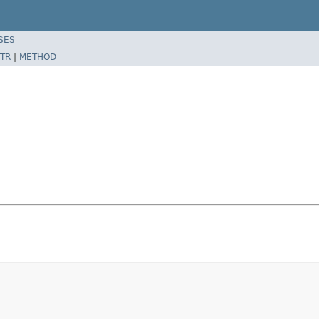
SES
TR
|
METHOD