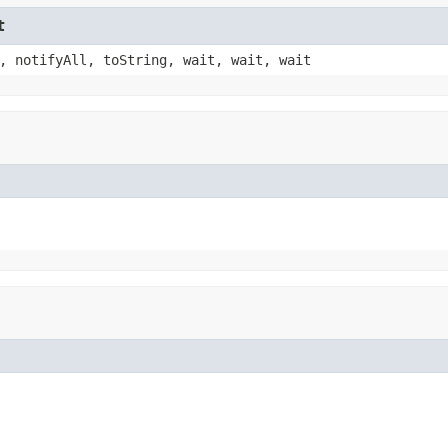
t
, notifyAll, toString, wait, wait, wait