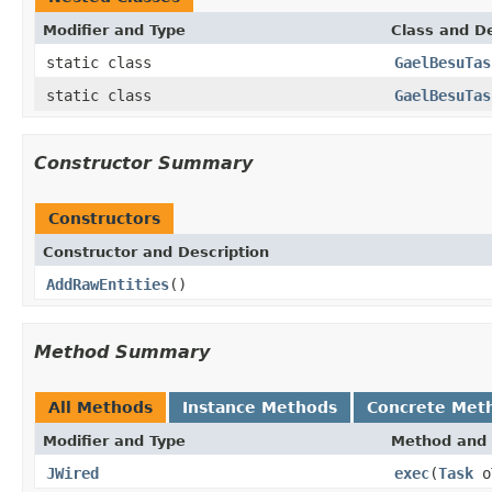
Modifier and Type
Class and De
static class
GaelBesuTas
static class
GaelBesuTas
Constructor Summary
Constructors
Constructor and Description
AddRawEntities
()
Method Summary
All Methods
Instance Methods
Concrete Met
Modifier and Type
Method and 
JWired
exec
(
Task
o