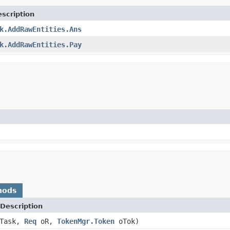
scription
k.AddRawEntities.Ans
k.AddRawEntities.Pay
hods
Description
Task,
Req
oR,
TokenMgr.Token
oTok)