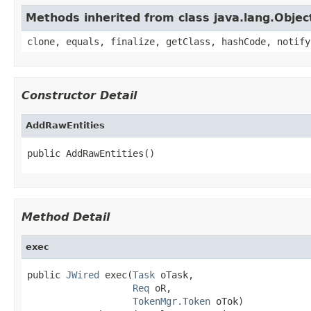
Methods inherited from class java.lang.Objec
clone, equals, finalize, getClass, hashCode, notify
Constructor Detail
AddRawEntities
public AddRawEntities()
Method Detail
exec
public 
JWired
 exec(
Task
 oTask,

Req
 oR,

TokenMgr.Token
 oTok)
