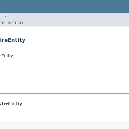
SES
TR
|
METHOD
ireEntity
eEntity
WireEntity