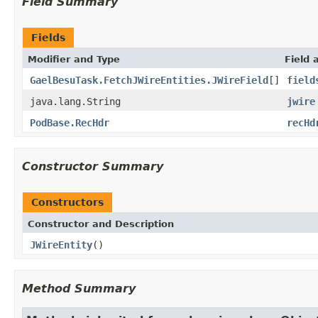
Field Summary
Fields
Modifier and Type
Field 
GaelBesuTask.FetchJWireEntities.JWireField
[]
field
java.lang.String
jwire
PodBase.RecHdr
recHd
Constructor Summary
Constructors
Constructor and Description
JWireEntity
()
Method Summary