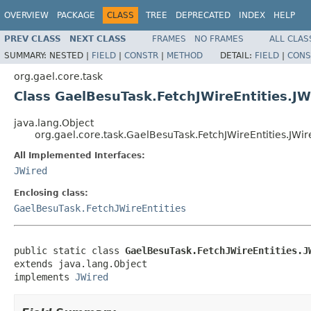
OVERVIEW
PACKAGE
CLASS
TREE
DEPRECATED
INDEX
HELP
PREV CLASS
NEXT CLASS
FRAMES
NO FRAMES
ALL CLAS
SUMMARY:
NESTED |
FIELD
|
CONSTR
|
METHOD
DETAIL:
FIELD
|
CONS
org.gael.core.task
Class GaelBesuTask.FetchJWireEntities.JW
java.lang.Object
org.gael.core.task.GaelBesuTask.FetchJWireEntities.JWir
All Implemented Interfaces:
JWired
Enclosing class:
GaelBesuTask.FetchJWireEntities
public static class 
GaelBesuTask.FetchJWireEntities.J
extends java.lang.Object

implements 
JWired