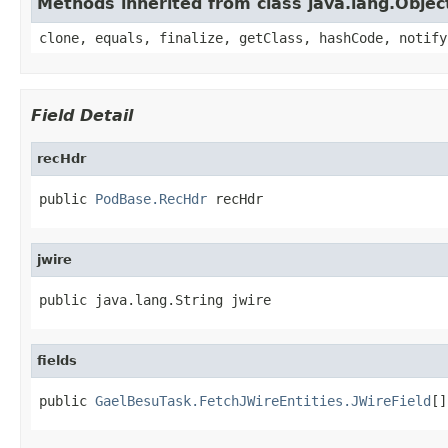
Methods inherited from class java.lang.Objec
clone, equals, finalize, getClass, hashCode, notify
Field Detail
recHdr
public 
PodBase.RecHdr
 recHdr
jwire
public java.lang.String jwire
fields
public 
GaelBesuTask.FetchJWireEntities.JWireField
[]