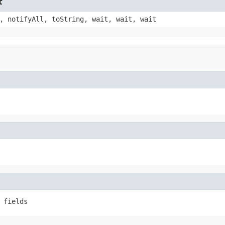
t
, notifyAll, toString, wait, wait, wait
 fields