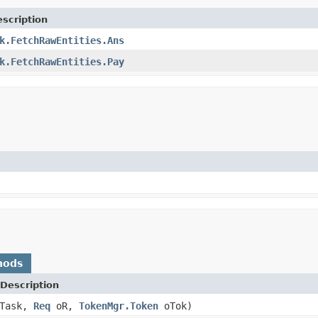
scription
k.FetchRawEntities.Ans
k.FetchRawEntities.Pay
hods
Description
Task,
Req
oR,
TokenMgr.Token
oTok)