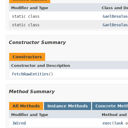
Modifier and Type
Class and De
static class
GaelBesuTas
static class
GaelBesuTas
Constructor Summary
Constructors
Constructor and Description
FetchRawEntities
()
Method Summary
All Methods
Instance Methods
Concrete Met
Modifier and Type
Method and 
JWired
exec
(
Task
o