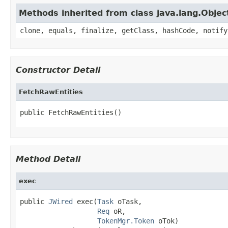
Methods inherited from class java.lang.Objec
clone, equals, finalize, getClass, hashCode, notify
Constructor Detail
FetchRawEntities
public FetchRawEntities()
Method Detail
exec
public 
JWired
 exec(
Task
 oTask,

Req
 oR,

TokenMgr.Token
 oTok)
