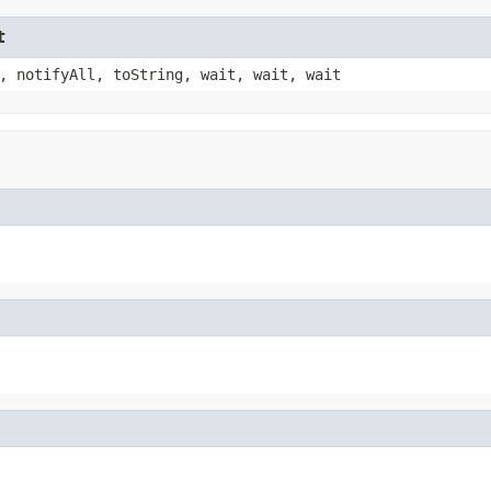
t
, notifyAll, toString, wait, wait, wait