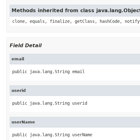
Methods inherited from class java.lang.Objec
clone, equals, finalize, getClass, hashCode, notify
Field Detail
email
public java.lang.String email
userid
public java.lang.String userid
userName
public java.lang.String userName