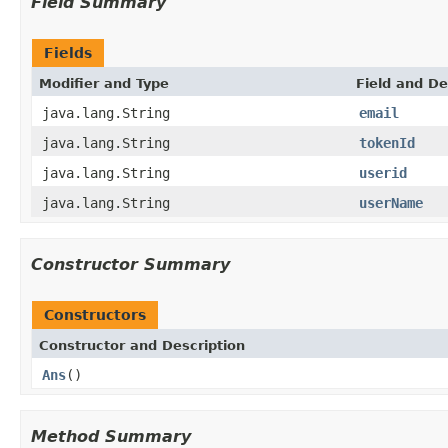
Field Summary
Fields
Modifier and Type
Field and De
java.lang.String
email
java.lang.String
tokenId
java.lang.String
userid
java.lang.String
userName
Constructor Summary
Constructors
Constructor and Description
Ans
()
Method Summary