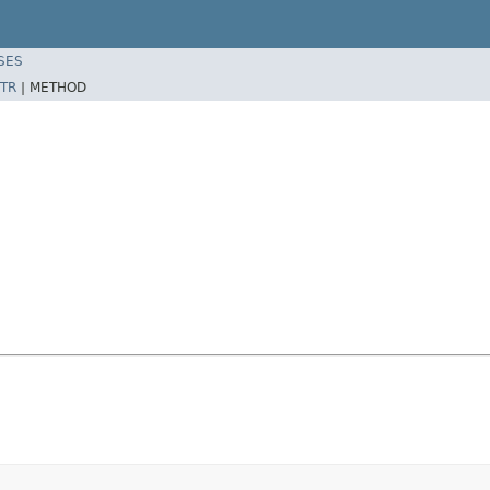
SES
TR
|
METHOD