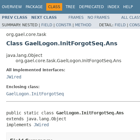
OVERVIEW
PACKAGE
CLASS
TREE
DEPRECATED
INDEX
HELP
PREV CLASS
NEXT CLASS
FRAMES
NO FRAMES
ALL CLAS
SUMMARY:
NESTED |
FIELD
|
CONSTR
|
METHOD
DETAIL:
FIELD
|
CONS
org.gael.core.task
Class GaelLogon.InitForgotSeq.Ans
java.lang.Object
org.gael.core.task.GaelLogon.InitForgotSeq.Ans
All Implemented Interfaces:
JWired
Enclosing class:
GaelLogon.InitForgotSeq
public static class 
GaelLogon.InitForgotSeq.Ans
extends java.lang.Object

implements 
JWired