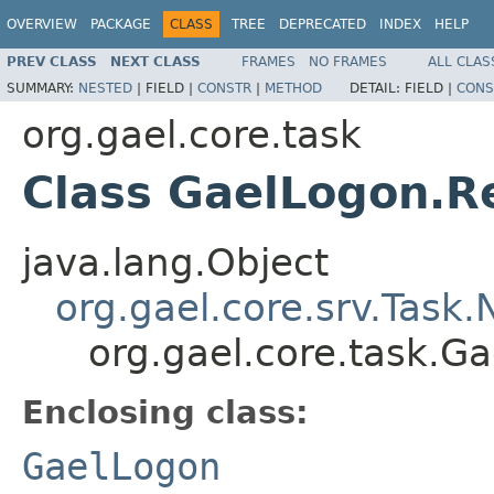
OVERVIEW
PACKAGE
CLASS
TREE
DEPRECATED
INDEX
HELP
PREV CLASS
NEXT CLASS
FRAMES
NO FRAMES
ALL CLAS
SUMMARY:
NESTED
|
FIELD |
CONSTR
|
METHOD
DETAIL:
FIELD |
CONS
org.gael.core.task
Class GaelLogon.
java.lang.Object
org.gael.core.srv.Task
org.gael.core.task.
Enclosing class:
GaelLogon