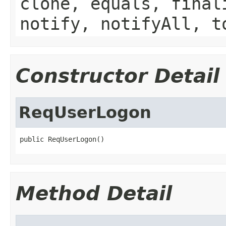
clone, equals, final
notify, notifyAll, t
Constructor Detail
ReqUserLogon
public ReqUserLogon()
Method Detail