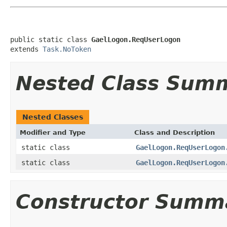
public static class 
GaelLogon.ReqUserLogon
extends 
Task.NoToken
Nested Class Sum
Nested Classes
Modifier and Type
Class and Description
static class
GaelLogon.ReqUserLogon
static class
GaelLogon.ReqUserLogon
Constructor Summ