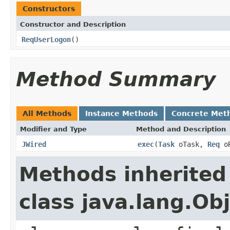
Constructors
Constructor and Description
ReqUserLogon
()
Method Summary
All Methods
Instance Methods
Concrete Met
Modifier and Type
Method and Description
JWired
exec
(
Task
oTask,
Req
o
Methods inherited
class java.lang.Ob