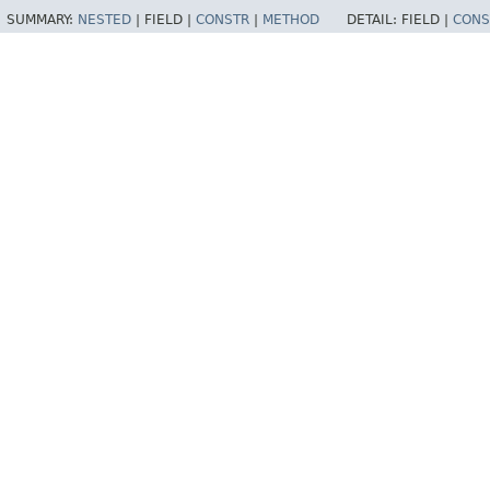
SUMMARY:
NESTED
|
FIELD |
CONSTR
|
METHOD
DETAIL:
FIELD |
CONS