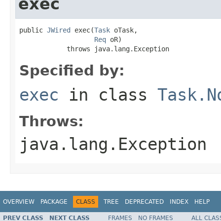
exec
public 
JWired
 exec(
Task
 oTask,

Req
 oR)

            throws java.lang.Exception
Specified by:
exec
in class
Task.N
Throws:
java.lang.Exception
OVERVIEW
PACKAGE
CLASS
TREE
DEPRECATED
INDEX
HELP
PREV CLASS
NEXT CLASS
FRAMES
NO FRAMES
ALL CLAS