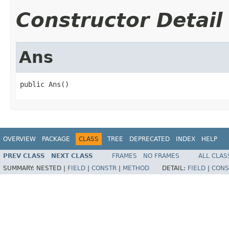
Constructor Detail
Ans
public Ans()
OVERVIEW
PACKAGE
CLASS
TREE
DEPRECATED
INDEX
HELP
PREV CLASS
NEXT CLASS
FRAMES
NO FRAMES
ALL CLAS
SUMMARY:
NESTED |
FIELD
|
CONSTR
|
METHOD
DETAIL:
FIELD
|
CONS