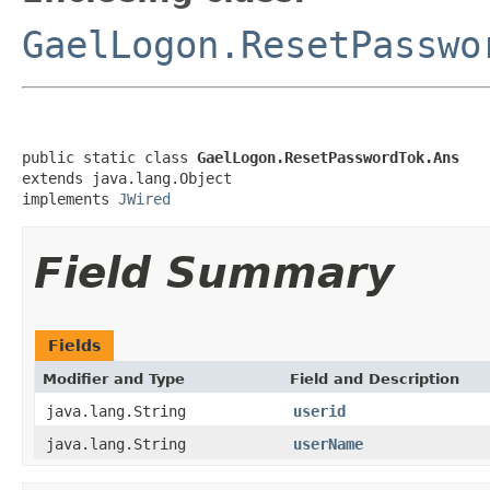
GaelLogon.ResetPasswo
public static class 
GaelLogon.ResetPasswordTok.Ans
extends java.lang.Object

implements 
JWired
Field Summary
Fields
Modifier and Type
Field and Description
java.lang.String
userid
java.lang.String
userName