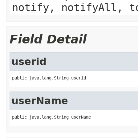
notify, notifyAll, t
Field Detail
userid
public java.lang.String userid
userName
public java.lang.String userName