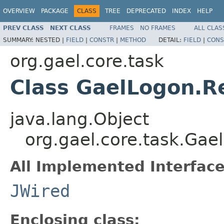
OVERVIEW
PACKAGE
CLASS
TREE
DEPRECATED
INDEX
HELP
PREV CLASS
NEXT CLASS
FRAMES
NO FRAMES
ALL CLAS
SUMMARY:
NESTED |
FIELD
|
CONSTR
|
METHOD
DETAIL:
FIELD
|
CONS
org.gael.core.task
Class GaelLogon.R
java.lang.Object
org.gael.core.task.Ga
All Implemented Interface
JWired
Enclosing class: