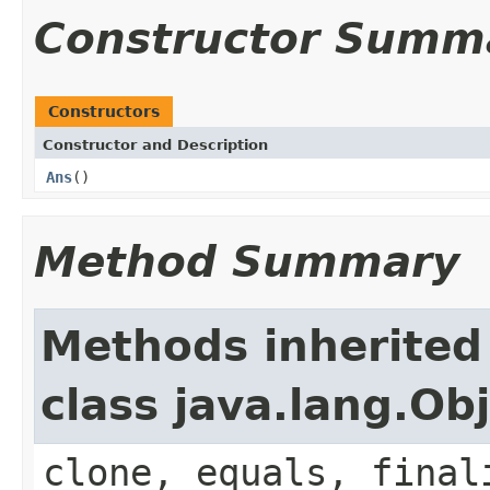
Constructor Summ
Constructors
Constructor and Description
Ans
()
Method Summary
Methods inherited
class java.lang.Ob
clone, equals, final