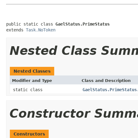
public static class 
GaelStatus.PrimeStatus
extends 
Task.NoToken
Nested Class Sum
Nested Classes
Modifier and Type
Class and Description
static class
GaelStatus.PrimeStatus
Constructor Summ
Constructors