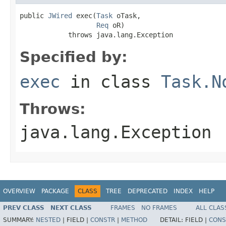
public 
JWired
 exec(
Task
 oTask,

Req
 oR)

            throws java.lang.Exception
Specified by:
exec
in class
Task.N
Throws:
java.lang.Exception
OVERVIEW
PACKAGE
CLASS
TREE
DEPRECATED
INDEX
HELP
PREV CLASS
NEXT CLASS
FRAMES
NO FRAMES
ALL CLAS
SUMMARY:
NESTED
|
FIELD |
CONSTR
|
METHOD
DETAIL:
FIELD |
CONS