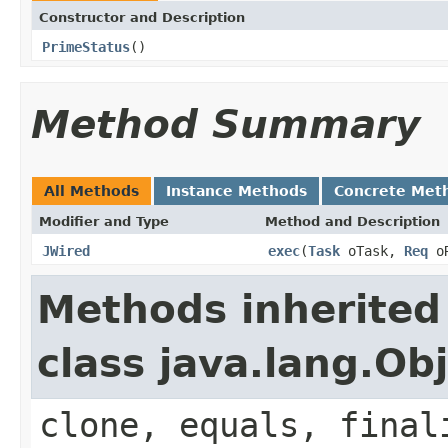
Constructor and Description
PrimeStatus
()
Method Summary
All Methods
Instance Methods
Concrete Met
Modifier and Type
Method and Description
JWired
exec
(
Task
oTask,
Req
o
Methods inherited
class java.lang.Ob
clone, equals, final