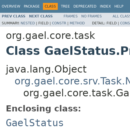
OVERVIEW
PACKAGE
CLASS
TREE
DEPRECATED
INDEX
HELP
PREV CLASS
NEXT CLASS
FRAMES
NO FRAMES
ALL CLAS
SUMMARY:
NESTED
|
FIELD |
CONSTR
|
METHOD
DETAIL:
FIELD |
CONS
org.gael.core.task
Class GaelStatus.
java.lang.Object
org.gael.core.srv.Task
org.gael.core.task.G
Enclosing class:
GaelStatus