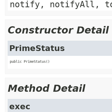
notify, notifyAll, t
Constructor Detail
PrimeStatus
public PrimeStatus()
Method Detail
exec