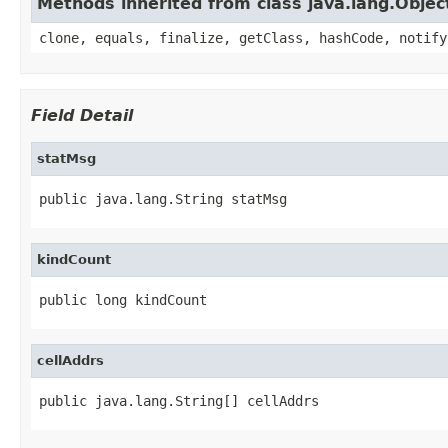
Methods inherited from class java.lang.Objec
clone, equals, finalize, getClass, hashCode, notify
Field Detail
statMsg
public java.lang.String statMsg
kindCount
public long kindCount
cellAddrs
public java.lang.String[] cellAddrs