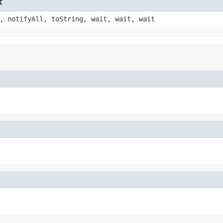
t
, notifyAll, toString, wait, wait, wait