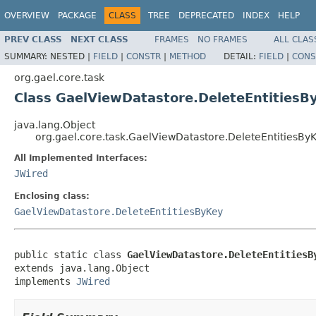
OVERVIEW
PACKAGE
CLASS
TREE
DEPRECATED
INDEX
HELP
PREV CLASS
NEXT CLASS
FRAMES
NO FRAMES
ALL CLAS
SUMMARY:
NESTED |
FIELD
|
CONSTR
|
METHOD
DETAIL:
FIELD
|
CONS
org.gael.core.task
Class GaelViewDatastore.DeleteEntitiesB
java.lang.Object
org.gael.core.task.GaelViewDatastore.DeleteEntitiesBy
All Implemented Interfaces:
JWired
Enclosing class:
GaelViewDatastore.DeleteEntitiesByKey
public static class 
GaelViewDatastore.DeleteEntitiesB
extends java.lang.Object

implements 
JWired