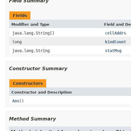
Field Summary
Fields
Modifier and Type
Field and De
java.lang.String[]
cellAddrs
long
kindCount
java.lang.String
statMsg
Constructor Summary
Constructors
Constructor and Description
Ans
()
Method Summary