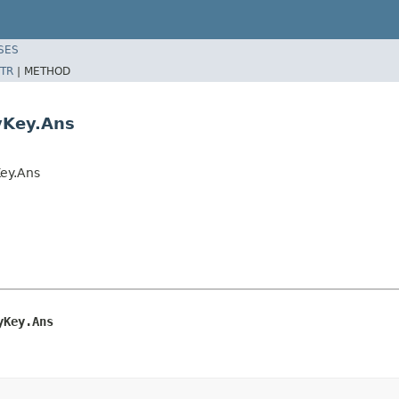
SES
TR
|
METHOD
yKey.Ans
Key.Ans
yKey.Ans