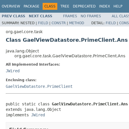
OVERVIEW
PACKAGE
CLASS
TREE
DEPRECATED
INDEX
HELP
PREV CLASS
NEXT CLASS
FRAMES
NO FRAMES
ALL CLAS
SUMMARY:
NESTED |
FIELD
|
CONSTR
|
METHOD
DETAIL:
FIELD
|
CONS
org.gael.core.task
Class GaelViewDatastore.PrimeClient.Ans
java.lang.Object
org.gael.core.task.GaelViewDatastore.PrimeClient.Ans
All Implemented Interfaces:
JWired
Enclosing class:
GaelViewDatastore.PrimeClient
public static class 
GaelViewDatastore.PrimeClient.Ans
extends java.lang.Object

implements 
JWired