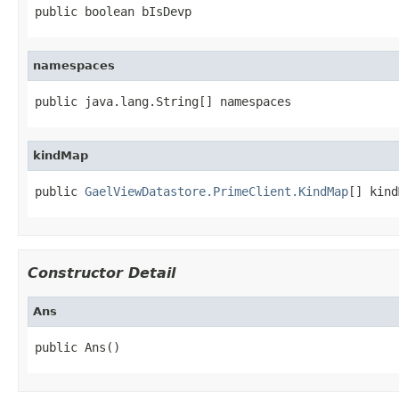
public boolean bIsDevp
namespaces
public java.lang.String[] namespaces
kindMap
public 
GaelViewDatastore.PrimeClient.KindMap
[] kind
Constructor Detail
Ans
public Ans()