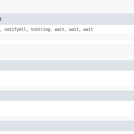
t
, notifyAll, toString, wait, wait, wait