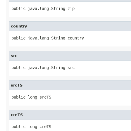
public java.lang.String zip
country
public java.lang.String country
src
public java.lang.String src
srcTS
public long srcTS
creTS
public long creTS