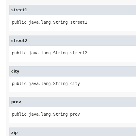
street1
public java.lang.String street1
street2
public java.lang.String street2
city
public java.lang.String city
prov
public java.lang.String prov
zip