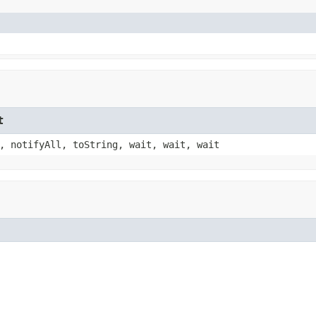
t
, notifyAll, toString, wait, wait, wait