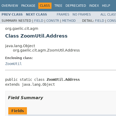
OVERVIEW
PACKAGE
CLASS
TREE
DEPRECATED
INDEX
HELP
PREV CLASS
NEXT CLASS
FRAMES
NO FRAMES
ALL CLAS
SUMMARY:
NESTED |
FIELD
|
CONSTR
|
METHOD
DETAIL:
FIELD
|
CONS
org.gaelic.cit.agm
Class ZoomUtil.Address
java.lang.Object
org.gaelic.cit.agm.ZoomUtil.Address
Enclosing class:
ZoomUtil
public static class 
ZoomUtil.Address
extends java.lang.Object
Field Summary
Fields