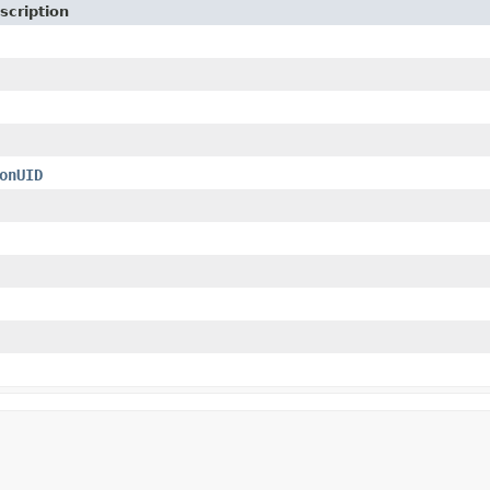
scription
onUID