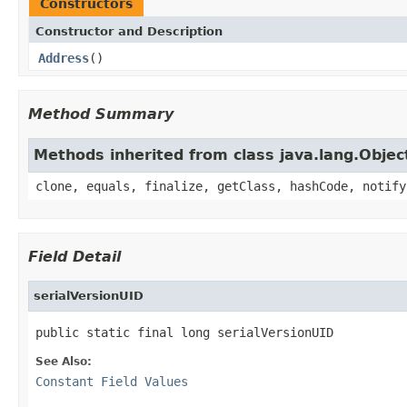
Constructors
Constructor and Description
Address
()
Method Summary
Methods inherited from class java.lang.Objec
clone, equals, finalize, getClass, hashCode, notify
Field Detail
serialVersionUID
public static final long serialVersionUID
See Also:
Constant Field Values