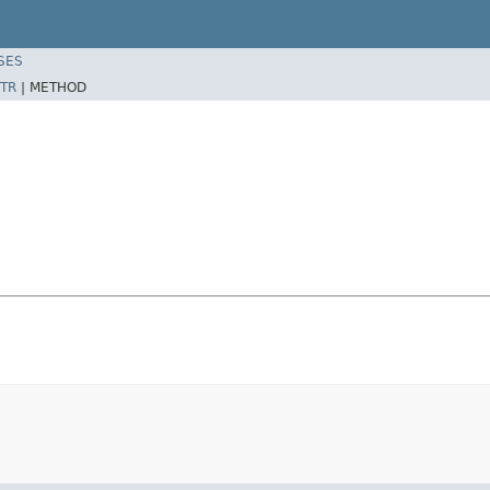
SES
TR
|
METHOD