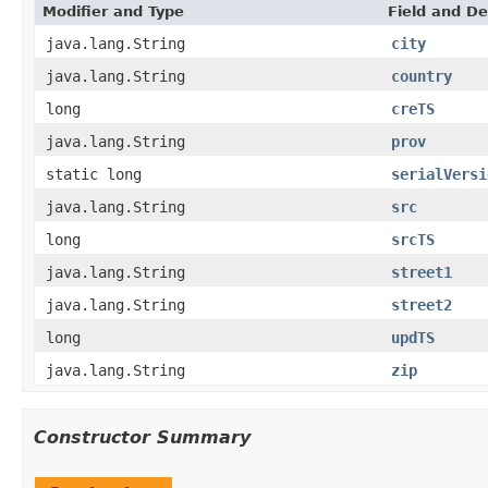
Modifier and Type
Field and De
java.lang.String
city
java.lang.String
country
long
creTS
java.lang.String
prov
static long
serialVersi
java.lang.String
src
long
srcTS
java.lang.String
street1
java.lang.String
street2
long
updTS
java.lang.String
zip
Constructor Summary