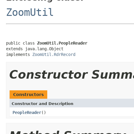
ZoomUtil
public class 
ZoomUtil.PeopleReader
extends java.lang.Object

implements 
ZoomUtil.RdrRecord
Constructor Summ
Constructors
Constructor and Description
PeopleReader
()