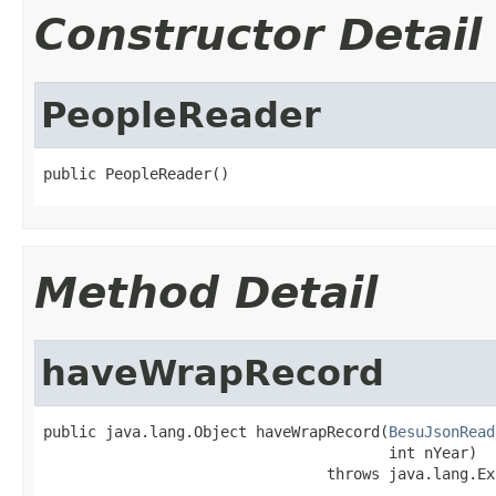
Constructor Detail
PeopleReader
public PeopleReader()
Method Detail
haveWrapRecord
public java.lang.Object haveWrapRecord(
BesuJsonRead
                                       int nYear)

                                throws java.lang.Ex