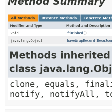
Method Summary
All Methods
Instance Methods
Concrete Met
Modifier and Type
Method and Description
void
finished
()
java.lang.Object
haveWrapRecord
(
BesuJso
Methods inherited
class java.lang.Ob
clone, equals, final
notify, notifyAll, t