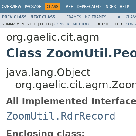
OVERVIEW
PACKAGE
CLASS
TREE
DEPRECATED
INDEX
HELP
PREV CLASS
NEXT CLASS
FRAMES
NO FRAMES
ALL CLAS
SUMMARY:
NESTED |
FIELD |
CONSTR
|
METHOD
DETAIL:
FIELD |
CONS
org.gaelic.cit.agm
Class ZoomUtil.Pe
java.lang.Object
org.gaelic.cit.agm.Zoo
All Implemented Interface
ZoomUtil.RdrRecord
Enclosing class: