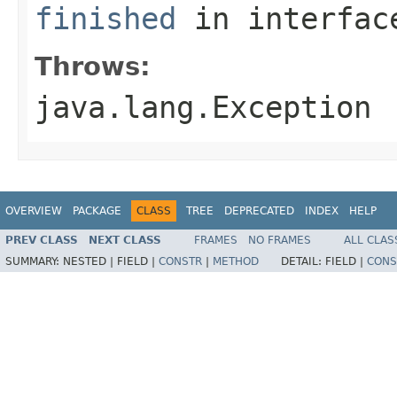
finished
in interfa
Throws:
java.lang.Exception
OVERVIEW
PACKAGE
CLASS
TREE
DEPRECATED
INDEX
HELP
PREV CLASS
NEXT CLASS
FRAMES
NO FRAMES
ALL CLAS
SUMMARY:
NESTED |
FIELD |
CONSTR
|
METHOD
DETAIL:
FIELD |
CONS