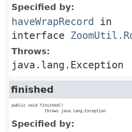
Specified by:
haveWrapRecord
in
interface
ZoomUtil.R
Throws:
java.lang.Exception
finished
public void finished()

              throws java.lang.Exception
Specified by: