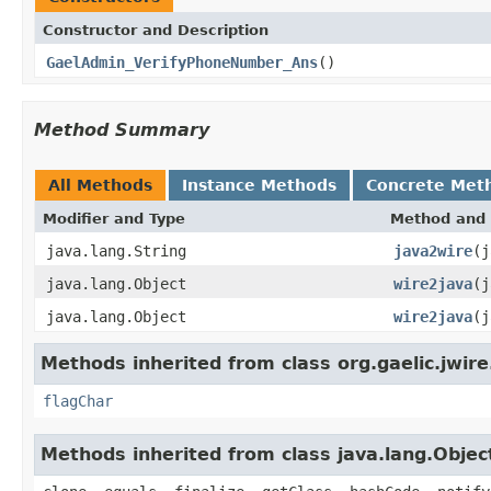
Constructor and Description
GaelAdmin_VerifyPhoneNumber_Ans
()
Method Summary
All Methods
Instance Methods
Concrete Met
Modifier and Type
Method and 
java.lang.String
java2wire
(j
java.lang.Object
wire2java
(j
java.lang.Object
wire2java
(j
Methods inherited from class org.gaelic.jwire
flagChar
Methods inherited from class java.lang.Objec