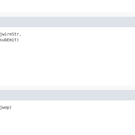
jwireStr,

subEmit)

wop)
