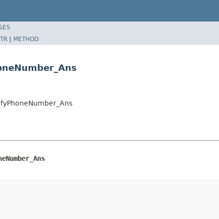
SES
TR
|
METHOD
honeNumber_Ans
rifyPhoneNumber_Ans
neNumber_Ans