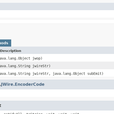
hods
Description
ava.lang.Object jwop)
ava.lang.String jwireStr)
ava.lang.String jwireStr, java.lang.Object subEmit)
.
JWire.EncoderCode
t