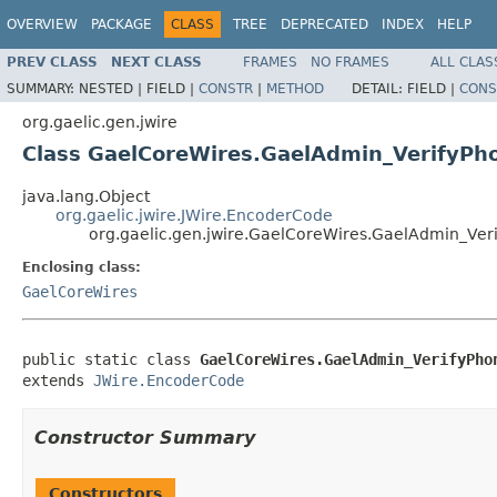
OVERVIEW
PACKAGE
CLASS
TREE
DEPRECATED
INDEX
HELP
PREV CLASS
NEXT CLASS
FRAMES
NO FRAMES
ALL CLAS
SUMMARY:
NESTED |
FIELD |
CONSTR
|
METHOD
DETAIL:
FIELD |
CONS
org.gaelic.gen.jwire
Class GaelCoreWires.GaelAdmin_VerifyP
java.lang.Object
org.gaelic.jwire.JWire.EncoderCode
org.gaelic.gen.jwire.GaelCoreWires.GaelAdmin_Ve
Enclosing class:
GaelCoreWires
public static class 
GaelCoreWires.GaelAdmin_VerifyPho
extends 
JWire.EncoderCode
Constructor Summary
Constructors