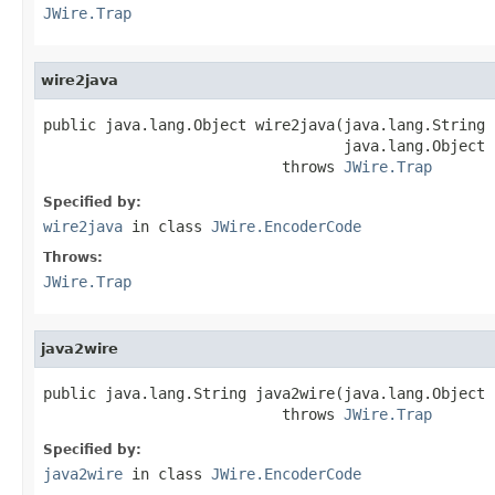
JWire.Trap
wire2java
public java.lang.Object wire2java(java.lang.String 
                                  java.lang.Object 
                           throws 
JWire.Trap
Specified by:
wire2java
in class
JWire.EncoderCode
Throws:
JWire.Trap
java2wire
public java.lang.String java2wire(java.lang.Object j
                           throws 
JWire.Trap
Specified by:
java2wire
in class
JWire.EncoderCode