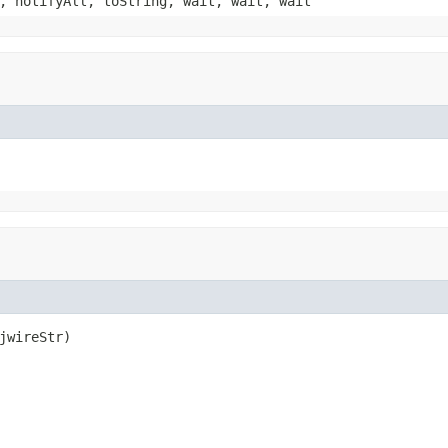
, notifyAll, toString, wait, wait, wait
jwireStr)
