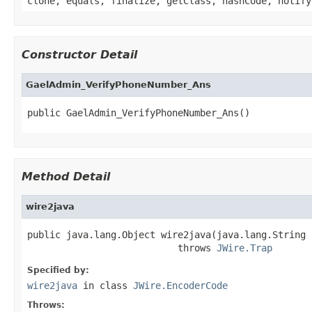
clone, equals, finalize, getClass, hashCode, notify
Constructor Detail
GaelAdmin_VerifyPhoneNumber_Ans
public GaelAdmin_VerifyPhoneNumber_Ans()
Method Detail
wire2java
public java.lang.Object wire2java(java.lang.String 
                           throws 
JWire.Trap
Specified by:
wire2java
in class
JWire.EncoderCode
Throws: