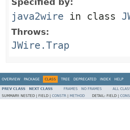
Specified by:
java2wire
in class
J
Throws:
JWire.Trap
OVERVIEW
PACKAGE
CLASS
TREE
DEPRECATED
INDEX
HELP
PREV CLASS
NEXT CLASS
FRAMES
NO FRAMES
ALL CLAS
SUMMARY:
NESTED |
FIELD |
CONSTR
|
METHOD
DETAIL:
FIELD |
CONS