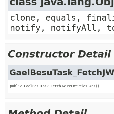
class java.lang.Ob
clone, equals, final
notify, notifyAll, t
Constructor Detail
GaelBesuTask_FetchJWi
public GaelBesuTask_FetchJWireEntities_Ans()
Method Detail