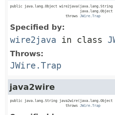
public java.lang.Object wire2java(java.lang.String 
                                  java.lang.Object 
                           throws 
JWire.Trap
Specified by:
wire2java
in class
J
Throws:
JWire.Trap
java2wire
public java.lang.String java2wire(java.lang.Object j
                           throws 
JWire.Trap