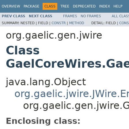
OVERVIEW
PACKAGE
CLASS
TREE
DEPRECATED
INDEX
HELP
PREV CLASS
NEXT CLASS
FRAMES
NO FRAMES
ALL CLAS
SUMMARY:
NESTED |
FIELD |
CONSTR
|
METHOD
DETAIL:
FIELD |
CONS
org.gaelic.gen.jwire
Class
GaelCoreWires.Gae
java.lang.Object
org.gaelic.jwire.JWire
org.gaelic.gen.jwire
Enclosing class: