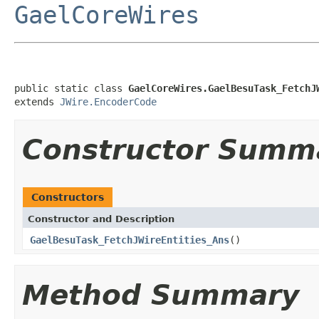
GaelCoreWires
public static class 
GaelCoreWires.GaelBesuTask_FetchJ
extends 
JWire.EncoderCode
Constructor Summ
Constructors
Constructor and Description
GaelBesuTask_FetchJWireEntities_Ans
()
Method Summary