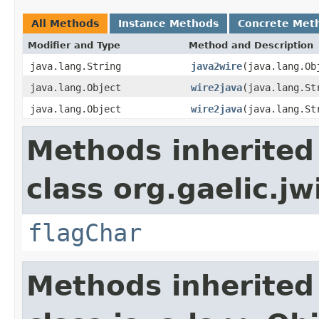
All Methods
Instance Methods
Concrete Met
Modifier and Type
Method and Description
java.lang.String
java2wire
(java.lang.Ob
java.lang.Object
wire2java
(java.lang.St
java.lang.Object
wire2java
(java.lang.St
Methods inherited
class org.gaelic.jw
flagChar
Methods inherited