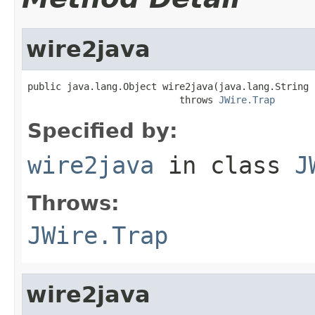
wire2java
public java.lang.Object wire2java(java.lang.String 
                           throws 
JWire.Trap
Specified by:
wire2java
in class
J
Throws:
JWire.Trap
wire2java