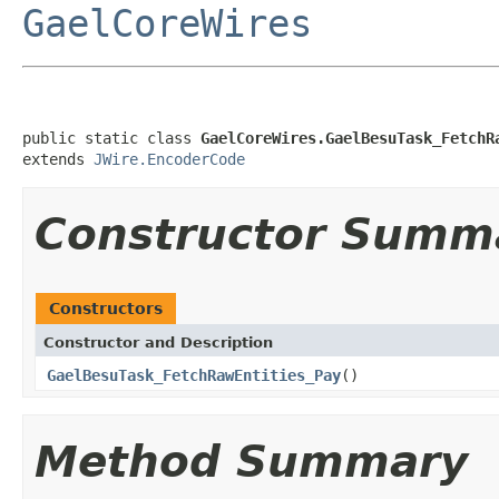
GaelCoreWires
public static class 
GaelCoreWires.GaelBesuTask_FetchR
extends 
JWire.EncoderCode
Constructor Summ
Constructors
Constructor and Description
GaelBesuTask_FetchRawEntities_Pay
()
Method Summary