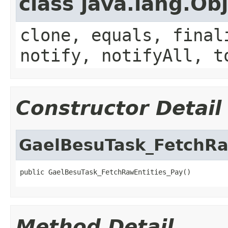
class java.lang.Ob
clone, equals, final
notify, notifyAll, t
Constructor Detail
GaelBesuTask_FetchRa
public GaelBesuTask_FetchRawEntities_Pay()
Method Detail