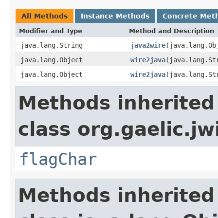
All Methods
Instance Methods
Concrete Met
Modifier and Type
Method and Description
java.lang.String
java2wire
(java.lang.Ob
java.lang.Object
wire2java
(java.lang.St
java.lang.Object
wire2java
(java.lang.St
Methods inherited
class org.gaelic.jw
flagChar
Methods inherited