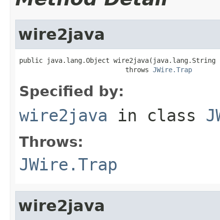
wire2java
public java.lang.Object wire2java(java.lang.String 
                           throws 
JWire.Trap
Specified by:
wire2java
in class
J
Throws:
JWire.Trap
wire2java