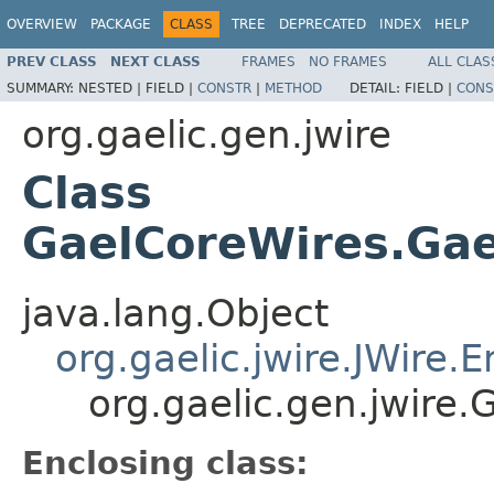
OVERVIEW
PACKAGE
CLASS
TREE
DEPRECATED
INDEX
HELP
PREV CLASS
NEXT CLASS
FRAMES
NO FRAMES
ALL CLAS
SUMMARY:
NESTED |
FIELD |
CONSTR
|
METHOD
DETAIL:
FIELD |
CONS
org.gaelic.gen.jwire
Class
GaelCoreWires.Gae
java.lang.Object
org.gaelic.jwire.JWire
org.gaelic.gen.jwire
Enclosing class: