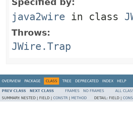
Specified by:
java2wire
in class
J
Throws:
JWire.Trap
OVERVIEW
PACKAGE
CLASS
TREE
DEPRECATED
INDEX
HELP
PREV CLASS
NEXT CLASS
FRAMES
NO FRAMES
ALL CLAS
SUMMARY:
NESTED |
FIELD |
CONSTR
|
METHOD
DETAIL:
FIELD |
CONS