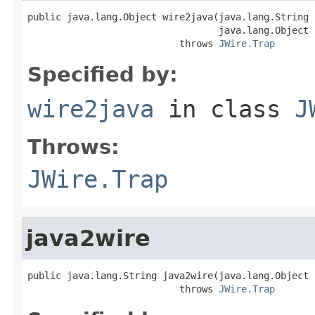
public java.lang.Object wire2java(java.lang.String 
                                  java.lang.Object 
                           throws 
JWire.Trap
Specified by:
wire2java
in class
J
Throws:
JWire.Trap
java2wire
public java.lang.String java2wire(java.lang.Object j
                           throws 
JWire.Trap