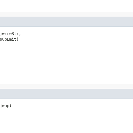
jwireStr,

subEmit)

wop)
