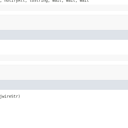
, notifyAll, toString, wait, wait, wait
jwireStr)
