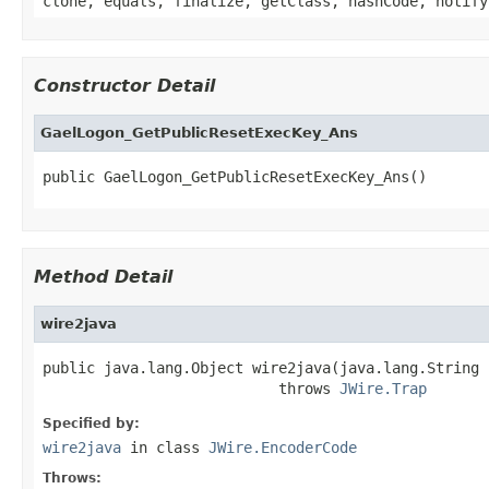
clone, equals, finalize, getClass, hashCode, notify
Constructor Detail
GaelLogon_GetPublicResetExecKey_Ans
public GaelLogon_GetPublicResetExecKey_Ans()
Method Detail
wire2java
public java.lang.Object wire2java(java.lang.String 
                           throws 
JWire.Trap
Specified by:
wire2java
in class
JWire.EncoderCode
Throws: