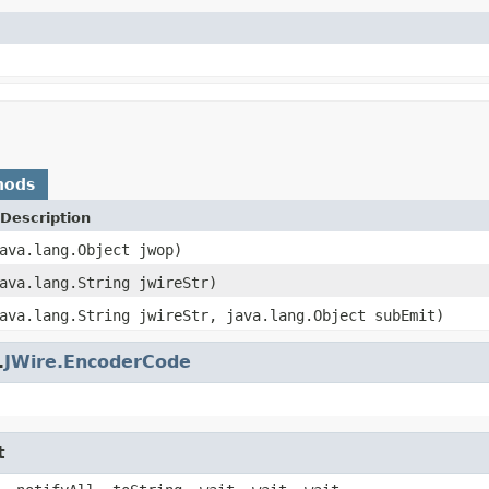
hods
Description
ava.lang.Object jwop)
ava.lang.String jwireStr)
ava.lang.String jwireStr, java.lang.Object subEmit)
.
JWire.EncoderCode
t