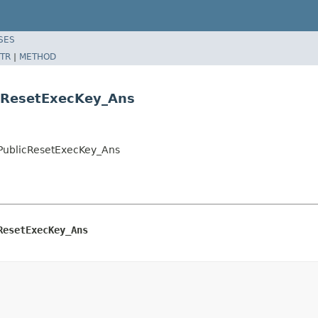
SES
TR
|
METHOD
cResetExecKey_Ans
tPublicResetExecKey_Ans
ResetExecKey_Ans