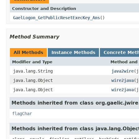
Constructor and Description
GaelLogon_GetPublicResetExecKey_Ans
()
Method Summary
All Methods
Instance Methods
Concrete Met
Modifier and Type
Method and 
java.lang.String
java2wire
(j
java.lang.Object
wire2java
(j
java.lang.Object
wire2java
(j
Methods inherited from class org.gaelic.jwire
flagChar
Methods inherited from class java.lang.Objec