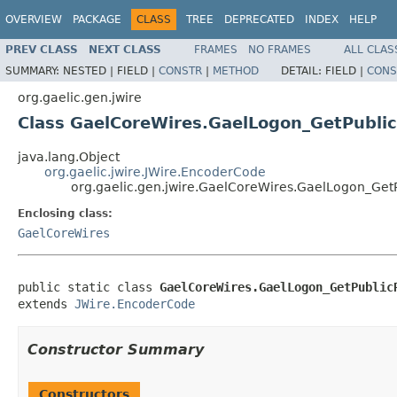
OVERVIEW
PACKAGE
CLASS
TREE
DEPRECATED
INDEX
HELP
PREV CLASS
NEXT CLASS
FRAMES
NO FRAMES
ALL CLAS
SUMMARY:
NESTED |
FIELD |
CONSTR
|
METHOD
DETAIL:
FIELD |
CONS
org.gaelic.gen.jwire
Class GaelCoreWires.GaelLogon_GetPubli
java.lang.Object
org.gaelic.jwire.JWire.EncoderCode
org.gaelic.gen.jwire.GaelCoreWires.GaelLogon_Ge
Enclosing class:
GaelCoreWires
public static class 
GaelCoreWires.GaelLogon_GetPublic
extends 
JWire.EncoderCode
Constructor Summary
Constructors