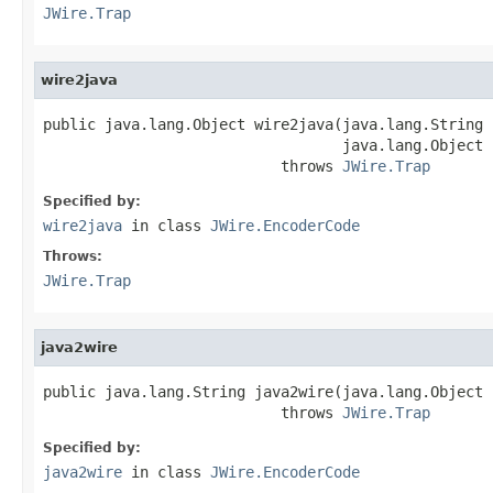
JWire.Trap
wire2java
public java.lang.Object wire2java(java.lang.String 
                                  java.lang.Object 
                           throws 
JWire.Trap
Specified by:
wire2java
in class
JWire.EncoderCode
Throws:
JWire.Trap
java2wire
public java.lang.String java2wire(java.lang.Object j
                           throws 
JWire.Trap
Specified by:
java2wire
in class
JWire.EncoderCode