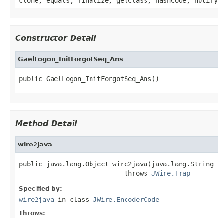
clone, equals, finalize, getClass, hashCode, notify
Constructor Detail
GaelLogon_InitForgotSeq_Ans
public GaelLogon_InitForgotSeq_Ans()
Method Detail
wire2java
public java.lang.Object wire2java(java.lang.String 
                           throws 
JWire.Trap
Specified by:
wire2java
in class
JWire.EncoderCode
Throws: