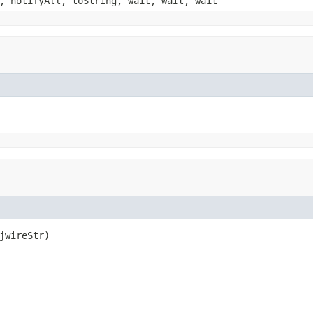
, notifyAll, toString, wait, wait, wait
jwireStr)
