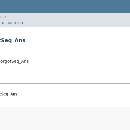
SES
TR
|
METHOD
otSeq_Ans
tForgotSeq_Ans
tSeq_Ans