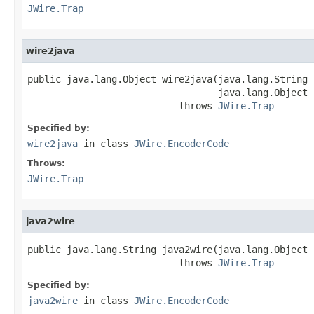
JWire.Trap
wire2java
public java.lang.Object wire2java(java.lang.String 
                                  java.lang.Object 
                           throws 
JWire.Trap
Specified by:
wire2java
in class
JWire.EncoderCode
Throws:
JWire.Trap
java2wire
public java.lang.String java2wire(java.lang.Object j
                           throws 
JWire.Trap
Specified by:
java2wire
in class
JWire.EncoderCode