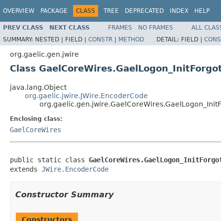
OVERVIEW
PACKAGE
CLASS
TREE
DEPRECATED
INDEX
HELP
PREV CLASS
NEXT CLASS
FRAMES
NO FRAMES
ALL CLAS
SUMMARY:
NESTED |
FIELD |
CONSTR
|
METHOD
DETAIL:
FIELD |
CONS
org.gaelic.gen.jwire
Class GaelCoreWires.GaelLogon_InitForg
java.lang.Object
org.gaelic.jwire.JWire.EncoderCode
org.gaelic.gen.jwire.GaelCoreWires.GaelLogon_Ini
Enclosing class:
GaelCoreWires
public static class 
GaelCoreWires.GaelLogon_InitForgo
extends 
JWire.EncoderCode
Constructor Summary
Constructors