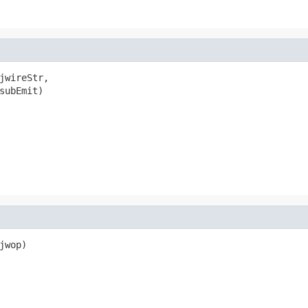
jwireStr,

subEmit)

wop)
