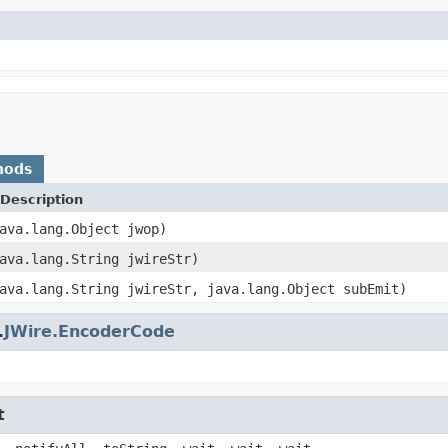
hods
Description
ava.lang.Object jwop)
ava.lang.String jwireStr)
ava.lang.String jwireStr, java.lang.Object subEmit)
.
JWire.EncoderCode
t