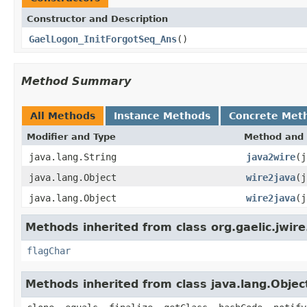
Constructor and Description
GaelLogon_InitForgotSeq_Ans
()
Method Summary
All Methods
Instance Methods
Concrete Met
Modifier and Type
Method and 
java.lang.String
java2wire
(j
java.lang.Object
wire2java
(j
java.lang.Object
wire2java
(j
Methods inherited from class org.gaelic.jwire
flagChar
Methods inherited from class java.lang.Objec