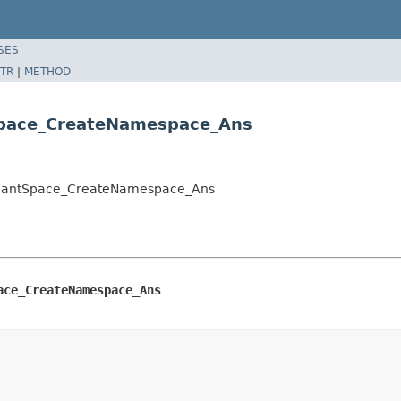
SES
TR
|
METHOD
Space_CreateNamespace_Ans
TenantSpace_CreateNamespace_Ans
ace_CreateNamespace_Ans