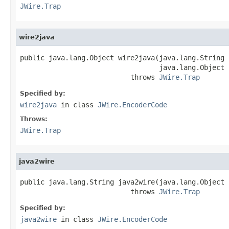
JWire.Trap
wire2java
public java.lang.Object wire2java(java.lang.String 
                                  java.lang.Object 
                           throws 
JWire.Trap
Specified by:
wire2java
in class
JWire.EncoderCode
Throws:
JWire.Trap
java2wire
public java.lang.String java2wire(java.lang.Object j
                           throws 
JWire.Trap
Specified by:
java2wire
in class
JWire.EncoderCode