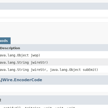
hods
Description
ava.lang.Object jwop)
ava.lang.String jwireStr)
ava.lang.String jwireStr, java.lang.Object subEmit)
.
JWire.EncoderCode
t