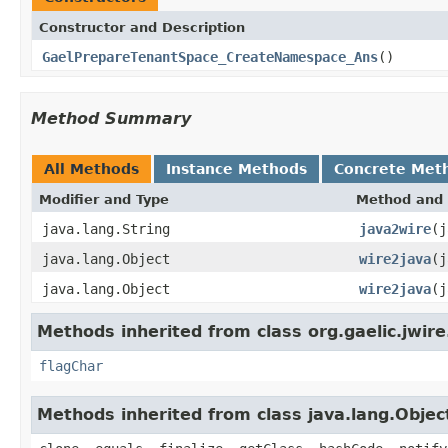
Constructor and Description
GaelPrepareTenantSpace_CreateNamespace_Ans
()
Method Summary
All Methods
Instance Methods
Concrete Met
Modifier and Type
Method and 
java.lang.String
java2wire
(j
java.lang.Object
wire2java
(j
java.lang.Object
wire2java
(j
Methods inherited from class org.gaelic.jwire
flagChar
Methods inherited from class java.lang.Objec