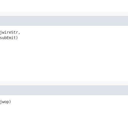
jwireStr,

subEmit)

wop)
