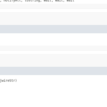
, notifyAll, toString, wait, wait, wait
jwireStr)
