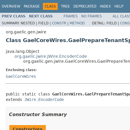
OVERVIEW
PACKAGE
CLASS
TREE
DEPRECATED
INDEX
HELP
PREV CLASS
NEXT CLASS
FRAMES
NO FRAMES
ALL CLAS
SUMMARY:
NESTED |
FIELD |
CONSTR
|
METHOD
DETAIL:
FIELD |
CONS
org.gaelic.gen.jwire
Class GaelCoreWires.GaelPrepareTenant
java.lang.Object
org.gaelic.jwire.JWire.EncoderCode
org.gaelic.gen.jwire.GaelCoreWires.GaelPrepare
Enclosing class:
GaelCoreWires
public static class 
GaelCoreWires.GaelPrepareTenantSp
extends 
JWire.EncoderCode
Constructor Summary
Constructors