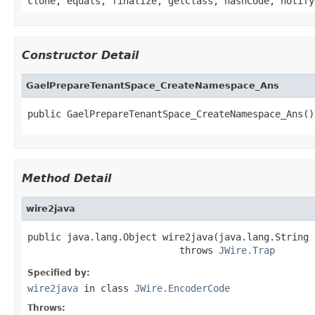
clone, equals, finalize, getClass, hashCode, notify
Constructor Detail
GaelPrepareTenantSpace_CreateNamespace_Ans
public GaelPrepareTenantSpace_CreateNamespace_Ans()
Method Detail
wire2java
public java.lang.Object wire2java(java.lang.String 
                           throws 
JWire.Trap
Specified by:
wire2java
in class
JWire.EncoderCode
Throws: