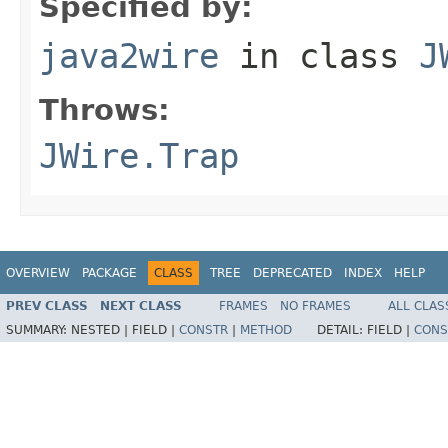
Specified by:
java2wire
in class
J
Throws:
JWire.Trap
OVERVIEW
PACKAGE
CLASS
TREE
DEPRECATED
INDEX
HELP
PREV CLASS
NEXT CLASS
FRAMES
NO FRAMES
ALL CLAS
SUMMARY:
NESTED |
FIELD |
CONSTR
|
METHOD
DETAIL:
FIELD |
CONS