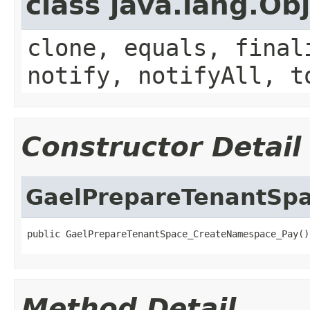
class java.lang.Ob
clone, equals, final
notify, notifyAll, t
Constructor Detail
GaelPrepareTenantSp
public GaelPrepareTenantSpace_CreateNamespace_Pay()
Method Detail