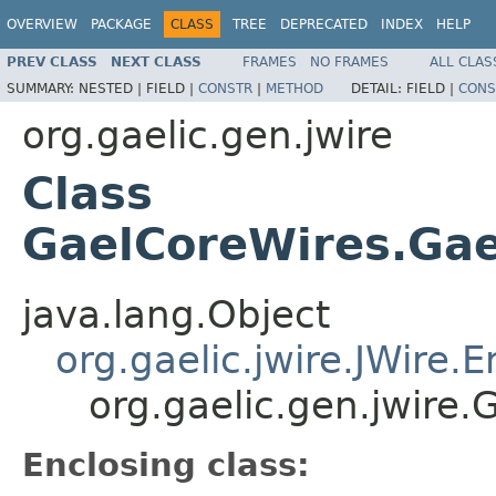
OVERVIEW
PACKAGE
CLASS
TREE
DEPRECATED
INDEX
HELP
PREV CLASS
NEXT CLASS
FRAMES
NO FRAMES
ALL CLAS
SUMMARY:
NESTED |
FIELD |
CONSTR
|
METHOD
DETAIL:
FIELD |
CONS
org.gaelic.gen.jwire
Class
GaelCoreWires.Ga
java.lang.Object
org.gaelic.jwire.JWire
org.gaelic.gen.jwir
Enclosing class: