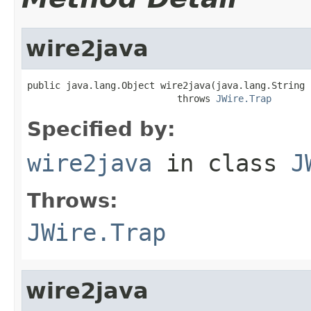
wire2java
public java.lang.Object wire2java(java.lang.String 
                           throws 
JWire.Trap
Specified by:
wire2java
in class
J
Throws:
JWire.Trap
wire2java