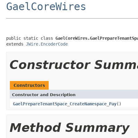
GaelCoreWires
public static class 
GaelCoreWires.GaelPrepareTenantSp
extends 
JWire.EncoderCode
Constructor Summ
Constructors
Constructor and Description
GaelPrepareTenantSpace_CreateNamespace_Pay
()
Method Summary