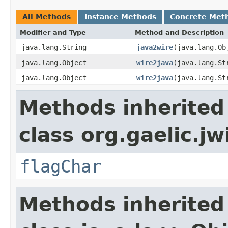
All Methods
Instance Methods
Concrete Met
Modifier and Type
Method and Description
java.lang.String
java2wire
(java.lang.Ob
java.lang.Object
wire2java
(java.lang.St
java.lang.Object
wire2java
(java.lang.St
Methods inherited
class org.gaelic.jw
flagChar
Methods inherited