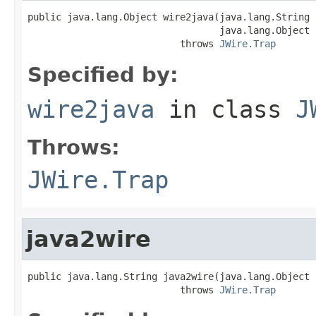
public java.lang.Object wire2java(java.lang.String 
                                  java.lang.Object 
                           throws 
JWire.Trap
Specified by:
wire2java
in class
J
Throws:
JWire.Trap
java2wire
public java.lang.String java2wire(java.lang.Object j
                           throws 
JWire.Trap