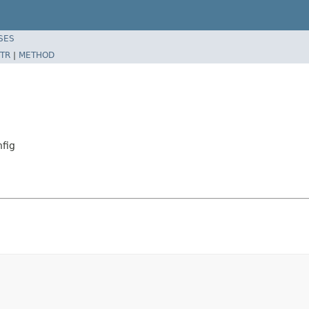
SES
TR
|
METHOD
fig