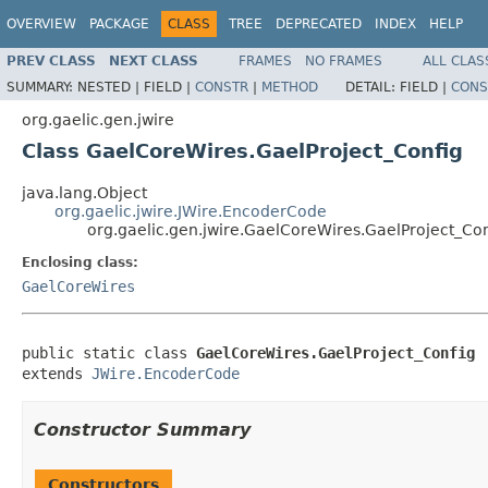
OVERVIEW
PACKAGE
CLASS
TREE
DEPRECATED
INDEX
HELP
PREV CLASS
NEXT CLASS
FRAMES
NO FRAMES
ALL CLAS
SUMMARY:
NESTED |
FIELD |
CONSTR
|
METHOD
DETAIL:
FIELD |
CONS
org.gaelic.gen.jwire
Class GaelCoreWires.GaelProject_Config
java.lang.Object
org.gaelic.jwire.JWire.EncoderCode
org.gaelic.gen.jwire.GaelCoreWires.GaelProject_Con
Enclosing class:
GaelCoreWires
public static class 
GaelCoreWires.GaelProject_Config
extends 
JWire.EncoderCode
Constructor Summary
Constructors