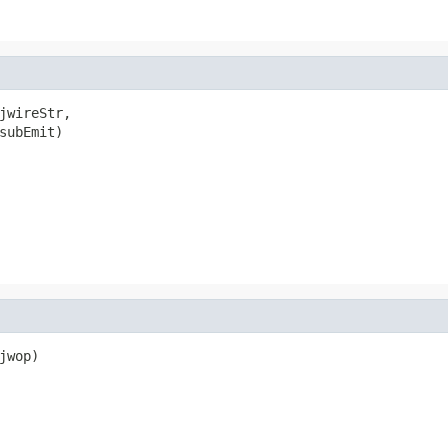
jwireStr,

subEmit)

wop)
