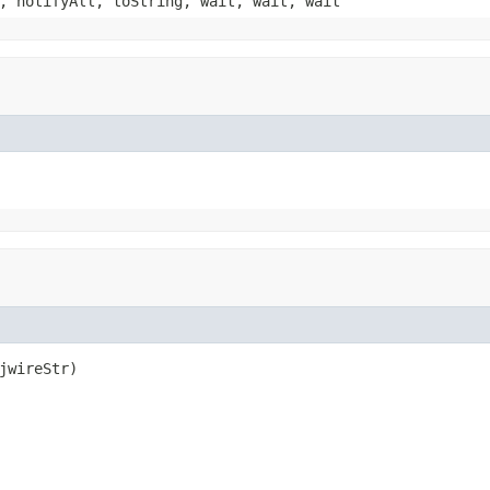
, notifyAll, toString, wait, wait, wait
jwireStr)
