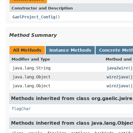
Constructor and Description
GaelProject_Config
()
Method Summary
All Methods
Instance Methods
Concrete Met
Modifier and Type
Method and 
java.lang.String
java2wire
(j
java.lang.Object
wire2java
(j
java.lang.Object
wire2java
(j
Methods inherited from class org.gaelic.jwire
flagChar
Methods inherited from class java.lang.Objec