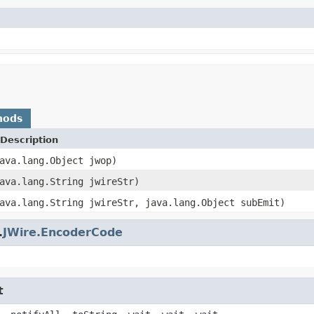
hods
Description
ava.lang.Object jwop)
ava.lang.String jwireStr)
ava.lang.String jwireStr, java.lang.Object subEmit)
.
JWire.EncoderCode
t