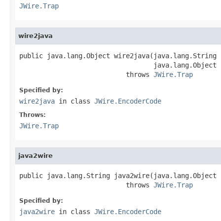
JWire.Trap
wire2java
public java.lang.Object wire2java(java.lang.String 
                                  java.lang.Object 
                           throws 
JWire.Trap
Specified by:
wire2java
in class
JWire.EncoderCode
Throws:
JWire.Trap
java2wire
public java.lang.String java2wire(java.lang.Object j
                           throws 
JWire.Trap
Specified by:
java2wire
in class
JWire.EncoderCode