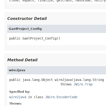
clone, equals, finalize, getClass, hashCode, notify
Constructor Detail
GaelProject_Config
public GaelProject_Config()
Method Detail
wire2java
public java.lang.Object wire2java(java.lang.String 
                           throws 
JWire.Trap
Specified by:
wire2java
in class
JWire.EncoderCode
Throws: