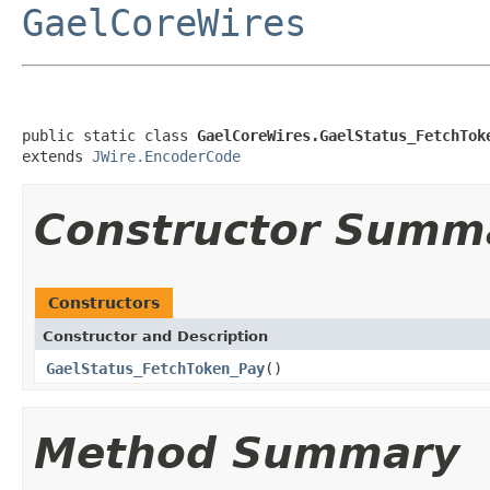
GaelCoreWires
public static class 
GaelCoreWires.GaelStatus_FetchTok
extends 
JWire.EncoderCode
Constructor Summ
Constructors
Constructor and Description
GaelStatus_FetchToken_Pay
()
Method Summary