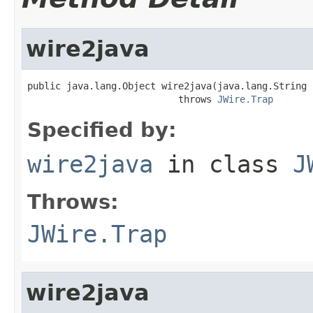
wire2java
public java.lang.Object wire2java(java.lang.String 
                           throws 
JWire.Trap
Specified by:
wire2java
in class
J
Throws:
JWire.Trap
wire2java