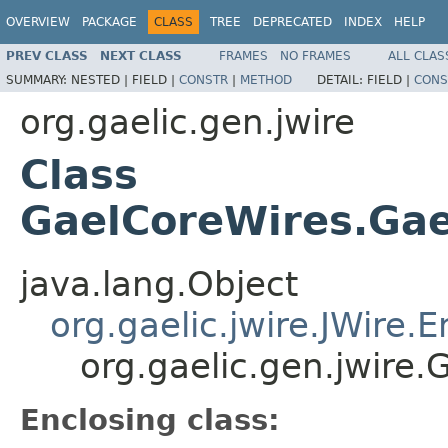
OVERVIEW
PACKAGE
CLASS
TREE
DEPRECATED
INDEX
HELP
PREV CLASS
NEXT CLASS
FRAMES
NO FRAMES
ALL CLAS
SUMMARY:
NESTED |
FIELD |
CONSTR
|
METHOD
DETAIL:
FIELD |
CONS
org.gaelic.gen.jwire
Class
GaelCoreWires.Gae
java.lang.Object
org.gaelic.jwire.JWire
org.gaelic.gen.jwire
Enclosing class: