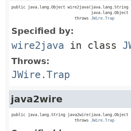
public java.lang.Object wire2java(java.lang.String 
                                  java.lang.Object 
                           throws 
JWire.Trap
Specified by:
wire2java
in class
J
Throws:
JWire.Trap
java2wire
public java.lang.String java2wire(java.lang.Object j
                           throws 
JWire.Trap