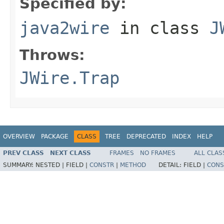
Specified by:
java2wire
in class
J
Throws:
JWire.Trap
OVERVIEW
PACKAGE
CLASS
TREE
DEPRECATED
INDEX
HELP
PREV CLASS
NEXT CLASS
FRAMES
NO FRAMES
ALL CLAS
SUMMARY:
NESTED |
FIELD |
CONSTR
|
METHOD
DETAIL:
FIELD |
CONS