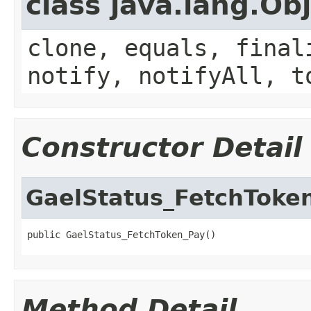
class java.lang.Ob
clone, equals, final
notify, notifyAll, t
Constructor Detail
GaelStatus_FetchToke
public GaelStatus_FetchToken_Pay()
Method Detail