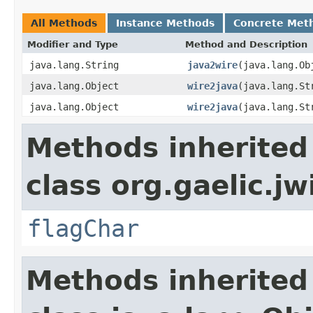
All Methods
Instance Methods
Concrete Met
Modifier and Type
Method and Description
java.lang.String
java2wire
(java.lang.Ob
java.lang.Object
wire2java
(java.lang.St
java.lang.Object
wire2java
(java.lang.St
Methods inherited
class org.gaelic.jw
flagChar
Methods inherited