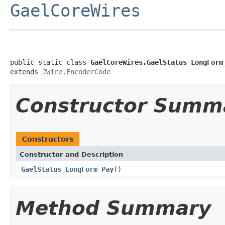
GaelCoreWires
public static class 
GaelCoreWires.GaelStatus_LongForm
extends 
JWire.EncoderCode
Constructor Summ
Constructors
Constructor and Description
GaelStatus_LongForm_Pay
()
Method Summary