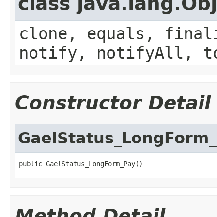
class java.lang.Ob
clone, equals, final
notify, notifyAll, t
Constructor Detail
GaelStatus_LongForm
public GaelStatus_LongForm_Pay()
Method Detail