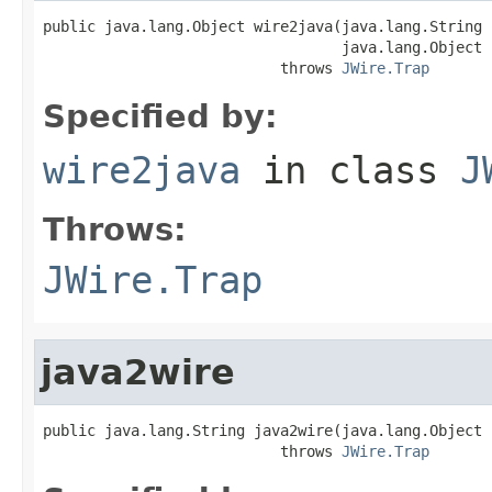
public java.lang.Object wire2java(java.lang.String 
                                  java.lang.Object 
                           throws 
JWire.Trap
Specified by:
wire2java
in class
J
Throws:
JWire.Trap
java2wire
public java.lang.String java2wire(java.lang.Object j
                           throws 
JWire.Trap