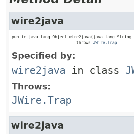
wire2java
public java.lang.Object wire2java(java.lang.String 
                           throws 
JWire.Trap
Specified by:
wire2java
in class
J
Throws:
JWire.Trap
wire2java