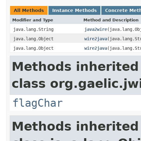
All Methods
Instance Methods
Concrete Met
Modifier and Type
Method and Description
java.lang.String
java2wire
(java.lang.Ob
java.lang.Object
wire2java
(java.lang.St
java.lang.Object
wire2java
(java.lang.St
Methods inherited
class org.gaelic.jw
flagChar
Methods inherited