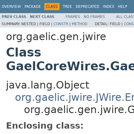
OVERVIEW
PACKAGE
CLASS
TREE
DEPRECATED
INDEX
HELP
PREV CLASS
NEXT CLASS
FRAMES
NO FRAMES
ALL CLAS
SUMMARY:
NESTED |
FIELD |
CONSTR
|
METHOD
DETAIL:
FIELD |
CONS
org.gaelic.gen.jwire
Class
GaelCoreWires.Ga
java.lang.Object
org.gaelic.jwire.JWire
org.gaelic.gen.jwire
Enclosing class: