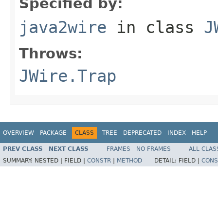
Specified by:
java2wire
in class
J
Throws:
JWire.Trap
OVERVIEW
PACKAGE
CLASS
TREE
DEPRECATED
INDEX
HELP
PREV CLASS
NEXT CLASS
FRAMES
NO FRAMES
ALL CLAS
SUMMARY:
NESTED |
FIELD |
CONSTR
|
METHOD
DETAIL:
FIELD |
CONS