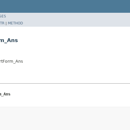
SES
TR
|
METHOD
rm_Ans
ortForm_Ans
m_Ans