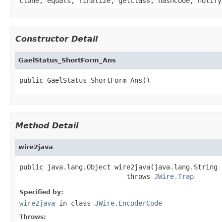
clone, equals, finalize, getClass, hashCode, notify
Constructor Detail
GaelStatus_ShortForm_Ans
public GaelStatus_ShortForm_Ans()
Method Detail
wire2java
public java.lang.Object wire2java(java.lang.String 
                           throws 
JWire.Trap
Specified by:
wire2java
in class
JWire.EncoderCode
Throws: