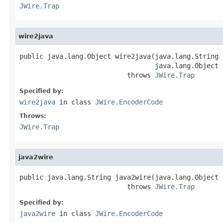
JWire.Trap
wire2java
public java.lang.Object wire2java(java.lang.String 
                                  java.lang.Object 
                           throws 
JWire.Trap
Specified by:
wire2java
in class
JWire.EncoderCode
Throws:
JWire.Trap
java2wire
public java.lang.String java2wire(java.lang.Object j
                           throws 
JWire.Trap
Specified by:
java2wire
in class
JWire.EncoderCode