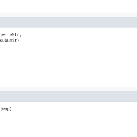
jwireStr,

subEmit)

wop)
