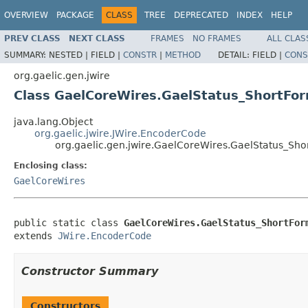
OVERVIEW
PACKAGE
CLASS
TREE
DEPRECATED
INDEX
HELP
PREV CLASS
NEXT CLASS
FRAMES
NO FRAMES
ALL CLAS
SUMMARY:
NESTED |
FIELD |
CONSTR
|
METHOD
DETAIL:
FIELD |
CONS
org.gaelic.gen.jwire
Class GaelCoreWires.GaelStatus_ShortFo
java.lang.Object
org.gaelic.jwire.JWire.EncoderCode
org.gaelic.gen.jwire.GaelCoreWires.GaelStatus_Sh
Enclosing class:
GaelCoreWires
public static class 
GaelCoreWires.GaelStatus_ShortFor
extends 
JWire.EncoderCode
Constructor Summary
Constructors