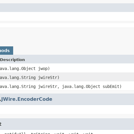
hods
Description
ava.lang.Object jwop)
ava.lang.String jwireStr)
ava.lang.String jwireStr, java.lang.Object subEmit)
.
JWire.EncoderCode
t