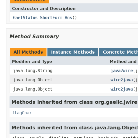
Constructor and Description
GaelStatus_ShortForm_Ans
()
Method Summary
All Methods
Instance Methods
Concrete Met
Modifier and Type
Method and 
java.lang.String
java2wire
(j
java.lang.Object
wire2java
(j
java.lang.Object
wire2java
(j
Methods inherited from class org.gaelic.jwire
flagChar
Methods inherited from class java.lang.Objec