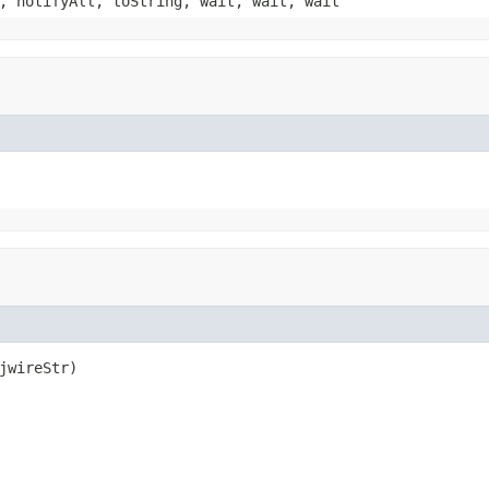
, notifyAll, toString, wait, wait, wait
jwireStr)
