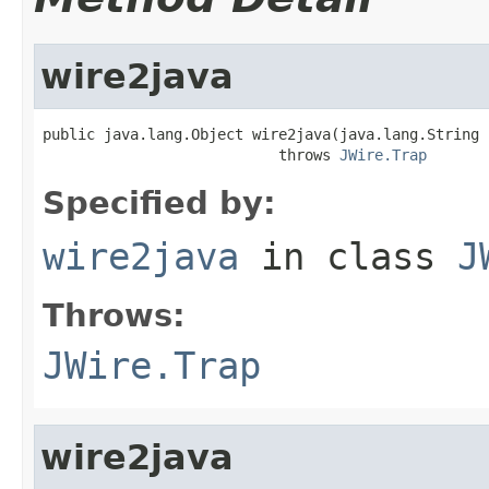
wire2java
public java.lang.Object wire2java(java.lang.String 
                           throws 
JWire.Trap
Specified by:
wire2java
in class
J
Throws:
JWire.Trap
wire2java