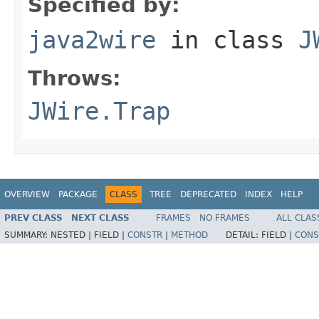
Specified by:
java2wire
in class
J
Throws:
JWire.Trap
OVERVIEW
PACKAGE
CLASS
TREE
DEPRECATED
INDEX
HELP
PREV CLASS
NEXT CLASS
FRAMES
NO FRAMES
ALL CLAS
SUMMARY:
NESTED |
FIELD |
CONSTR
|
METHOD
DETAIL:
FIELD |
CONS