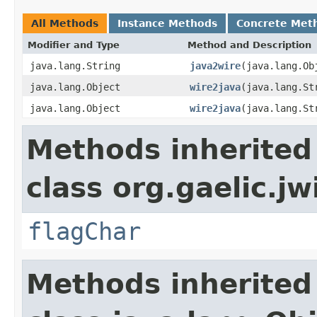
All Methods
Instance Methods
Concrete Met
Modifier and Type
Method and Description
java.lang.String
java2wire
(java.lang.Ob
java.lang.Object
wire2java
(java.lang.St
java.lang.Object
wire2java
(java.lang.St
Methods inherited
class org.gaelic.jw
flagChar
Methods inherited