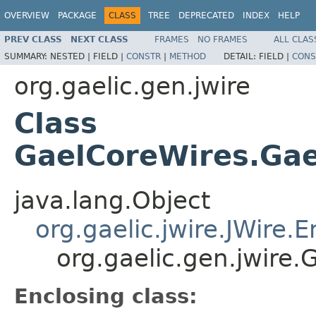
OVERVIEW
PACKAGE
CLASS
TREE
DEPRECATED
INDEX
HELP
PREV CLASS
NEXT CLASS
FRAMES
NO FRAMES
ALL CLAS
SUMMARY:
NESTED |
FIELD |
CONSTR
|
METHOD
DETAIL:
FIELD |
CONS
org.gaelic.gen.jwire
Class
GaelCoreWires.Gae
java.lang.Object
org.gaelic.jwire.JWire
org.gaelic.gen.jwire
Enclosing class: