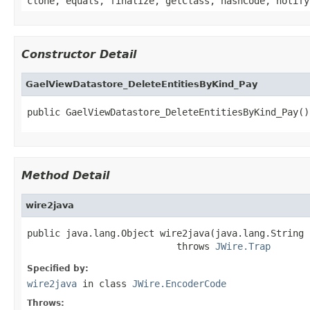
clone, equals, finalize, getClass, hashCode, notify
Constructor Detail
GaelViewDatastore_DeleteEntitiesByKind_Pay
public GaelViewDatastore_DeleteEntitiesByKind_Pay()
Method Detail
wire2java
public java.lang.Object wire2java(java.lang.String 
                           throws 
JWire.Trap
Specified by:
wire2java
in class
JWire.EncoderCode
Throws: