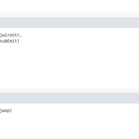
jwireStr,

subEmit)

wop)
