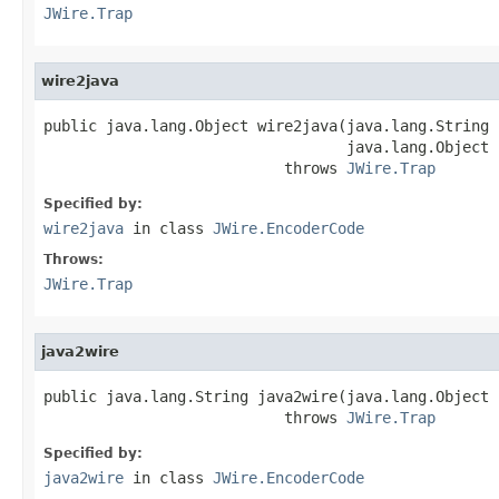
JWire.Trap
wire2java
public java.lang.Object wire2java(java.lang.String 
                                  java.lang.Object 
                           throws 
JWire.Trap
Specified by:
wire2java
in class
JWire.EncoderCode
Throws:
JWire.Trap
java2wire
public java.lang.String java2wire(java.lang.Object j
                           throws 
JWire.Trap
Specified by:
java2wire
in class
JWire.EncoderCode