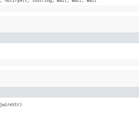
, notifyAll, toString, wait, wait, wait
jwireStr)
