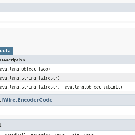
hods
Description
ava.lang.Object jwop)
ava.lang.String jwireStr)
ava.lang.String jwireStr, java.lang.Object subEmit)
.
JWire.EncoderCode
t