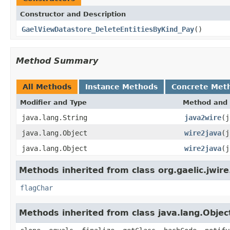
Constructor and Description
GaelViewDatastore_DeleteEntitiesByKind_Pay
()
Method Summary
All Methods
Instance Methods
Concrete Met
Modifier and Type
Method and 
java.lang.String
java2wire
(j
java.lang.Object
wire2java
(j
java.lang.Object
wire2java
(j
Methods inherited from class org.gaelic.jwire
flagChar
Methods inherited from class java.lang.Objec