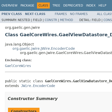
OVERVIEW
PACKAGE
CLASS
TREE
DEPRECATED
INDEX
HELP
PREV CLASS
NEXT CLASS
FRAMES
NO FRAMES
ALL CLAS
SUMMARY:
NESTED |
FIELD |
CONSTR
|
METHOD
DETAIL:
FIELD |
CONS
org.gaelic.gen.jwire
Class GaelCoreWires.GaelViewDatastore_D
java.lang.Object
org.gaelic.jwire.JWire.EncoderCode
org.gaelic.gen.jwire.GaelCoreWires.GaelViewDatast
Enclosing class:
GaelCoreWires
public static class 
GaelCoreWires.GaelViewDatastore_D
extends 
JWire.EncoderCode
Constructor Summary
Constructors