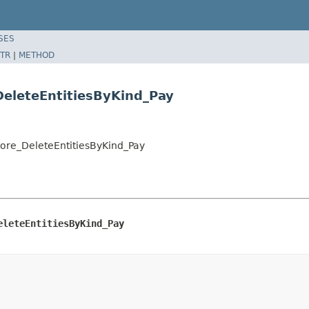
SES
TR
|
METHOD
eleteEntitiesByKind_Pay
ore_DeleteEntitiesByKind_Pay
eleteEntitiesByKind_Pay