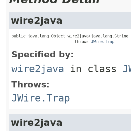
wire2java
public java.lang.Object wire2java(java.lang.String 
                           throws 
JWire.Trap
Specified by:
wire2java
in class
J
Throws:
JWire.Trap
wire2java