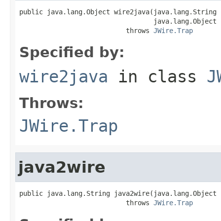
public java.lang.Object wire2java(java.lang.String 
                                  java.lang.Object 
                           throws 
JWire.Trap
Specified by:
wire2java
in class
J
Throws:
JWire.Trap
java2wire
public java.lang.String java2wire(java.lang.Object j
                           throws 
JWire.Trap