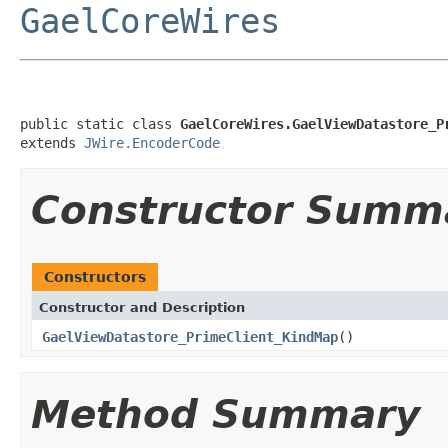
GaelCoreWires
public static class 
GaelCoreWires.GaelViewDatastore_P
extends 
JWire.EncoderCode
Constructor Summ
Constructors
Constructor and Description
GaelViewDatastore_PrimeClient_KindMap
()
Method Summary