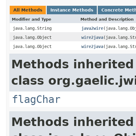
All Methods
Instance Methods
Concrete Met
Modifier and Type
Method and Description
java.lang.String
java2wire
(java.lang.Ob
java.lang.Object
wire2java
(java.lang.St
java.lang.Object
wire2java
(java.lang.St
Methods inherited
class org.gaelic.jw
flagChar
Methods inherited