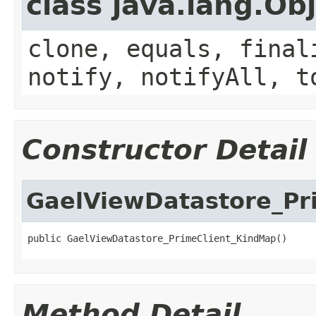
class java.lang.Ob
clone, equals, final
notify, notifyAll, t
Constructor Detail
GaelViewDatastore_Pr
public GaelViewDatastore_PrimeClient_KindMap()
Method Detail