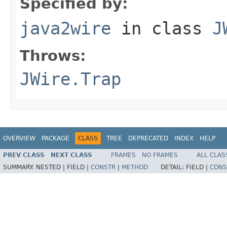
Specified by:
java2wire
in class
J
Throws:
JWire.Trap
OVERVIEW
PACKAGE
CLASS
TREE
DEPRECATED
INDEX
HELP
PREV CLASS
NEXT CLASS
FRAMES
NO FRAMES
ALL CLAS
SUMMARY:
NESTED |
FIELD |
CONSTR
|
METHOD
DETAIL:
FIELD |
CONS