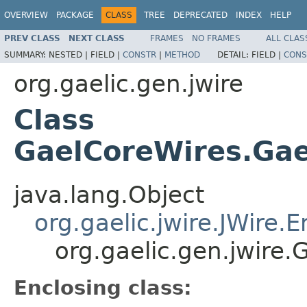
OVERVIEW
PACKAGE
CLASS
TREE
DEPRECATED
INDEX
HELP
PREV CLASS
NEXT CLASS
FRAMES
NO FRAMES
ALL CLAS
SUMMARY:
NESTED |
FIELD |
CONSTR
|
METHOD
DETAIL:
FIELD |
CONS
org.gaelic.gen.jwire
Class
GaelCoreWires.Gae
java.lang.Object
org.gaelic.jwire.JWire
org.gaelic.gen.jwire
Enclosing class: