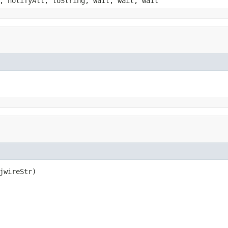
, notifyAll, toString, wait, wait, wait
jwireStr)
