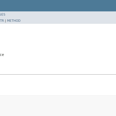
SES
TR
|
METHOD
ice