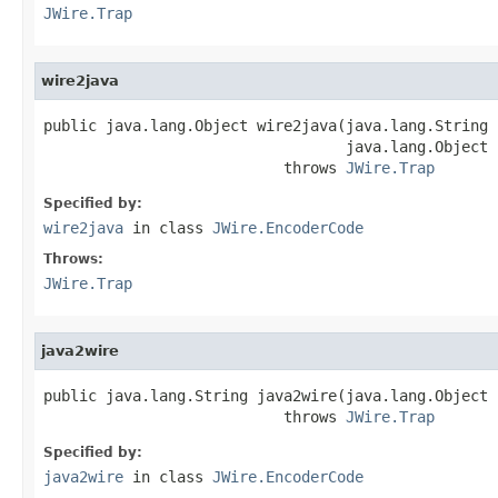
JWire.Trap
wire2java
public java.lang.Object wire2java(java.lang.String 
                                  java.lang.Object 
                           throws 
JWire.Trap
Specified by:
wire2java
in class
JWire.EncoderCode
Throws:
JWire.Trap
java2wire
public java.lang.String java2wire(java.lang.Object j
                           throws 
JWire.Trap
Specified by:
java2wire
in class
JWire.EncoderCode