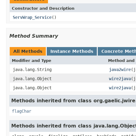
Constructor and Description
ServWrap_Service
()
Method Summary
All Methods
Instance Methods
Concrete Met
Modifier and Type
Method and 
java.lang.String
java2wire
(j
java.lang.Object
wire2java
(j
java.lang.Object
wire2java
(j
Methods inherited from class org.gaelic.jwire
flagChar
Methods inherited from class java.lang.Objec