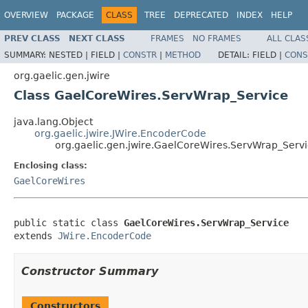
OVERVIEW
PACKAGE
CLASS
TREE
DEPRECATED
INDEX
HELP
PREV CLASS
NEXT CLASS
FRAMES
NO FRAMES
ALL CLAS
SUMMARY:
NESTED |
FIELD |
CONSTR
|
METHOD
DETAIL:
FIELD |
CONS
org.gaelic.gen.jwire
Class GaelCoreWires.ServWrap_Service
java.lang.Object
org.gaelic.jwire.JWire.EncoderCode
org.gaelic.gen.jwire.GaelCoreWires.ServWrap_Serv
Enclosing class:
GaelCoreWires
public static class 
GaelCoreWires.ServWrap_Service
extends 
JWire.EncoderCode
Constructor Summary
Constructors