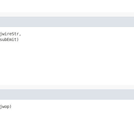
jwireStr,

subEmit)

wop)
