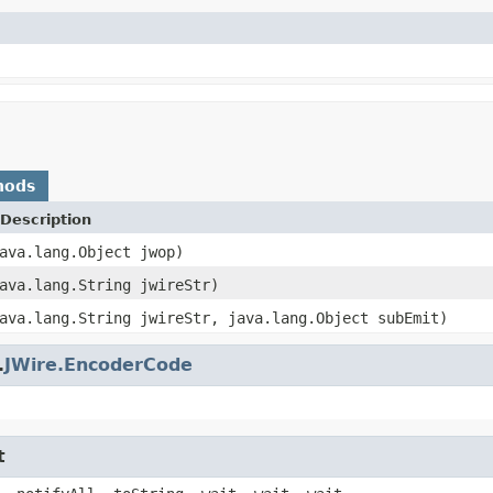
hods
Description
ava.lang.Object jwop)
ava.lang.String jwireStr)
ava.lang.String jwireStr, java.lang.Object subEmit)
.
JWire.EncoderCode
t