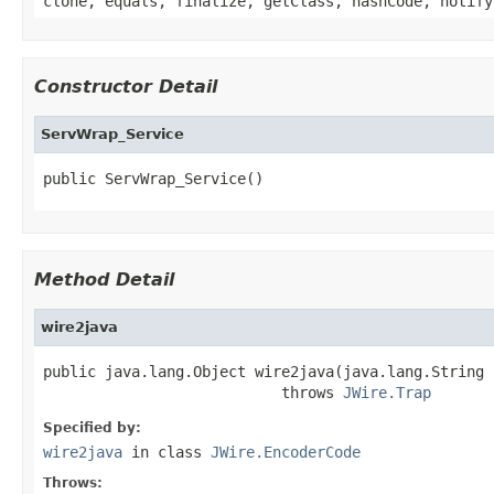
clone, equals, finalize, getClass, hashCode, notify
Constructor Detail
ServWrap_Service
public ServWrap_Service()
Method Detail
wire2java
public java.lang.Object wire2java(java.lang.String 
                           throws 
JWire.Trap
Specified by:
wire2java
in class
JWire.EncoderCode
Throws: