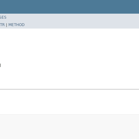
SES
TR
|
METHOD
l