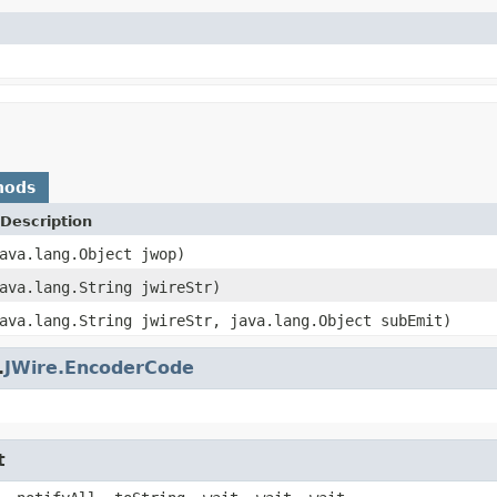
hods
Description
ava.lang.Object jwop)
ava.lang.String jwireStr)
ava.lang.String jwireStr, java.lang.Object subEmit)
.
JWire.EncoderCode
t