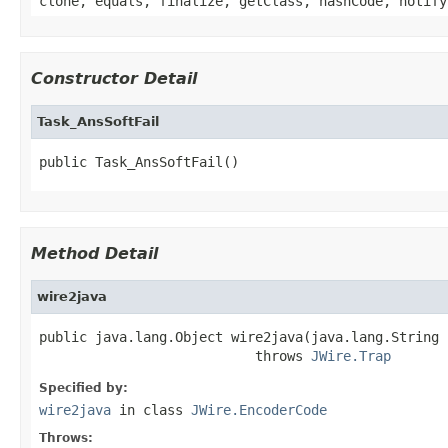
clone, equals, finalize, getClass, hashCode, notify
Constructor Detail
Task_AnsSoftFail
public Task_AnsSoftFail()
Method Detail
wire2java
public java.lang.Object wire2java(java.lang.String 
                           throws 
JWire.Trap
Specified by:
wire2java
in class
JWire.EncoderCode
Throws: