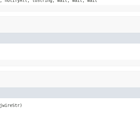
, notifyAll, toString, wait, wait, wait
jwireStr)
