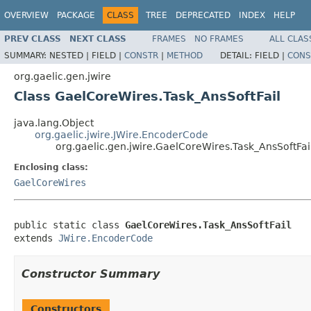
OVERVIEW
PACKAGE
CLASS
TREE
DEPRECATED
INDEX
HELP
PREV CLASS
NEXT CLASS
FRAMES
NO FRAMES
ALL CLAS
SUMMARY:
NESTED |
FIELD |
CONSTR
|
METHOD
DETAIL:
FIELD |
CONS
org.gaelic.gen.jwire
Class GaelCoreWires.Task_AnsSoftFail
java.lang.Object
org.gaelic.jwire.JWire.EncoderCode
org.gaelic.gen.jwire.GaelCoreWires.Task_AnsSoftFai
Enclosing class:
GaelCoreWires
public static class 
GaelCoreWires.Task_AnsSoftFail
extends 
JWire.EncoderCode
Constructor Summary
Constructors