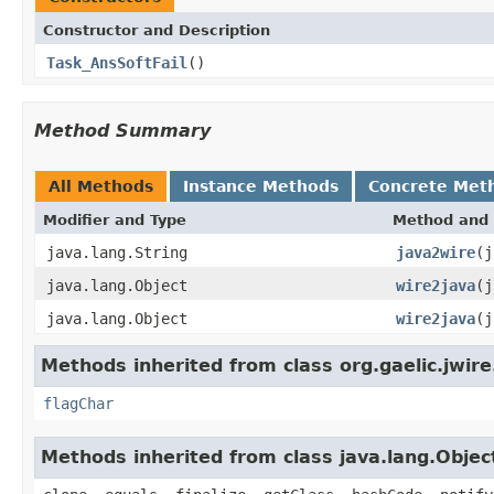
Constructor and Description
Task_AnsSoftFail
()
Method Summary
All Methods
Instance Methods
Concrete Met
Modifier and Type
Method and 
java.lang.String
java2wire
(j
java.lang.Object
wire2java
(j
java.lang.Object
wire2java
(j
Methods inherited from class org.gaelic.jwire
flagChar
Methods inherited from class java.lang.Objec