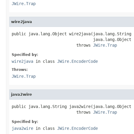
JWire.Trap
wire2java
public java.lang.Object wire2java(java.lang.String 
                                  java.lang.Object 
                           throws 
JWire.Trap
Specified by:
wire2java
in class
JWire.EncoderCode
Throws:
JWire.Trap
java2wire
public java.lang.String java2wire(java.lang.Object j
                           throws 
JWire.Trap
Specified by:
java2wire
in class
JWire.EncoderCode