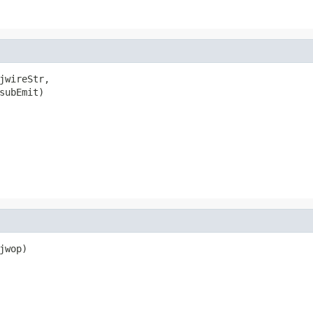
jwireStr,

subEmit)

wop)
