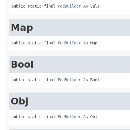
public static final 
PodBuilder.As
 Vals
Map
public static final 
PodBuilder.As
 Map
Bool
public static final 
PodBuilder.As
 Bool
Obj
public static final 
PodBuilder.As
 Obj