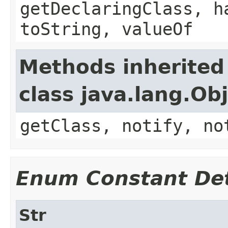
getDeclaringClass, h
toString, valueOf
Methods inherited
class java.lang.Ob
getClass, notify, no
Enum Constant Det
Str