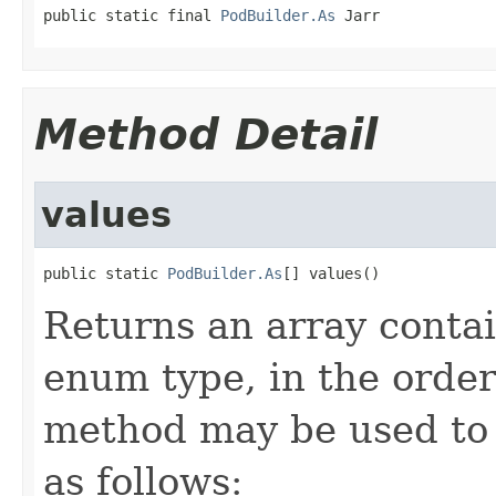
public static final 
PodBuilder.As
 Jarr
Method Detail
values
public static 
PodBuilder.As
[] values()
Returns an array contai
enum type, in the order
method may be used to 
as follows: