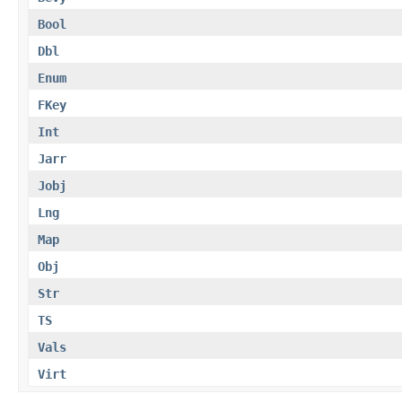
Bool
Dbl
Enum
FKey
Int
Jarr
Jobj
Lng
Map
Obj
Str
TS
Vals
Virt