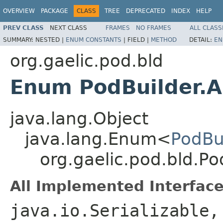
OVERVIEW
PACKAGE
CLASS
TREE
DEPRECATED
INDEX
HELP
PREV CLASS
NEXT CLASS
FRAMES
NO FRAMES
ALL CLASS
SUMMARY:
NESTED |
ENUM CONSTANTS
|
FIELD |
METHOD
DETAIL:
EN
org.gaelic.pod.bld
Enum PodBuilder.A
java.lang.Object
java.lang.Enum<
PodBu
org.gaelic.pod.bld.Po
All Implemented Interface
java.io.Serializable,