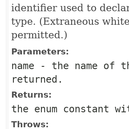
identifier used to decl
type. (Extraneous whit
permitted.)
Parameters:
name
- the name of th
returned.
Returns:
the enum constant wi
Throws: