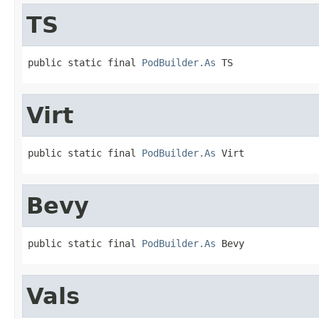
TS
public static final 
PodBuilder.As
 TS
Virt
public static final 
PodBuilder.As
 Virt
Bevy
public static final 
PodBuilder.As
 Bevy
Vals