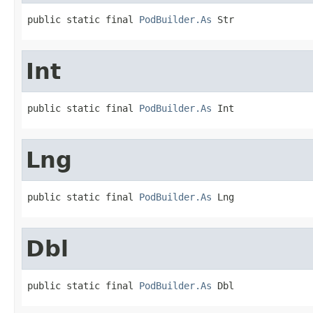
public static final 
PodBuilder.As
 Str
Int
public static final 
PodBuilder.As
 Int
Lng
public static final 
PodBuilder.As
 Lng
Dbl
public static final 
PodBuilder.As
 Dbl