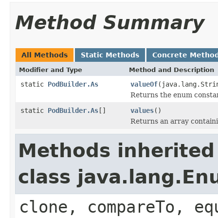
Method Summary
All Methods
Static Methods
Concrete Metho
Modifier and Type
Method and Description
static
PodBuilder.As
valueOf
(java.lang.Stri
Returns the enum constant
static
PodBuilder.As
[]
values
()
Returns an array containi
Methods inherited
class java.lang.E
clone, compareTo, eq