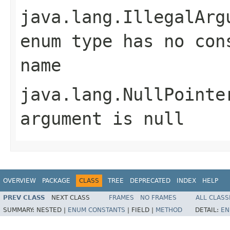
java.lang.IllegalArg
enum type has no con
name
java.lang.NullPointe
argument is null
OVERVIEW
PACKAGE
CLASS
TREE
DEPRECATED
INDEX
HELP
PREV CLASS
NEXT CLASS
FRAMES
NO FRAMES
ALL CLASS
SUMMARY:
NESTED |
ENUM CONSTANTS
|
FIELD |
METHOD
DETAIL:
EN