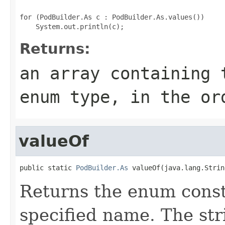
for (PodBuilder.As c : PodBuilder.As.values())

Returns:
an array containing 
enum type, in the or
valueOf
public static 
PodBuilder.As
 valueOf(java.lang.Strin
Returns the enum consta
specified name. The st