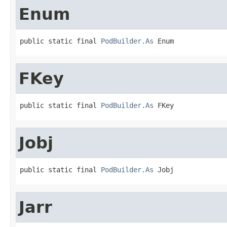
Enum
public static final 
PodBuilder.As
 Enum
FKey
public static final 
PodBuilder.As
 FKey
Jobj
public static final 
PodBuilder.As
 Jobj
Jarr