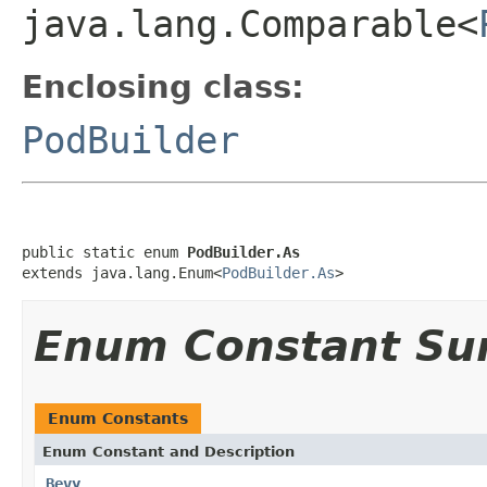
java.lang.Comparable<
Enclosing class:
PodBuilder
public static enum 
PodBuilder.As
extends java.lang.Enum<
PodBuilder.As
>
Enum Constant S
Enum Constants
Enum Constant and Description
Bevy