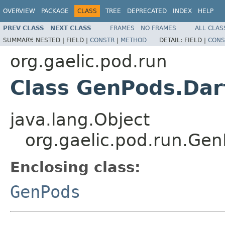
OVERVIEW
PACKAGE
CLASS
TREE
DEPRECATED
INDEX
HELP
PREV CLASS
NEXT CLASS
FRAMES
NO FRAMES
ALL CLAS
SUMMARY:
NESTED |
FIELD |
CONSTR
|
METHOD
DETAIL:
FIELD |
CONS
org.gaelic.pod.run
Class GenPods.Dar
java.lang.Object
org.gaelic.pod.run.Ge
Enclosing class:
GenPods