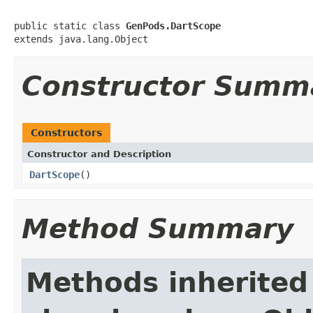
public static class 
GenPods.DartScope
extends java.lang.Object
Constructor Summ
Constructors
Constructor and Description
DartScope
()
Method Summary
Methods inherited