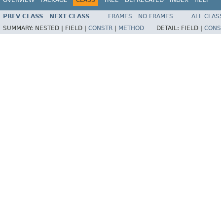
PREV CLASS
NEXT CLASS
FRAMES
NO FRAMES
ALL CLAS
SUMMARY:
NESTED |
FIELD |
CONSTR
|
METHOD
DETAIL:
FIELD |
CONS