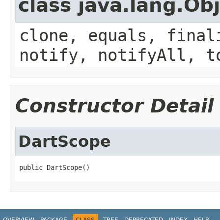
class java.lang.Ob
clone, equals, final
notify, notifyAll, t
Constructor Detail
DartScope
public DartScope()
OVERVIEW
PACKAGE
CLASS
TREE
DEPRECATED
INDEX
HELP