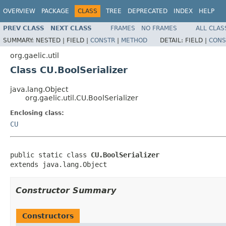
OVERVIEW
PACKAGE
CLASS
TREE
DEPRECATED
INDEX
HELP
PREV CLASS
NEXT CLASS
FRAMES
NO FRAMES
ALL CLAS
SUMMARY:
NESTED |
FIELD |
CONSTR
|
METHOD
DETAIL:
FIELD |
CONS
org.gaelic.util
Class CU.BoolSerializer
java.lang.Object
org.gaelic.util.CU.BoolSerializer
Enclosing class:
CU
public static class 
CU.BoolSerializer
extends java.lang.Object
Constructor Summary
Constructors