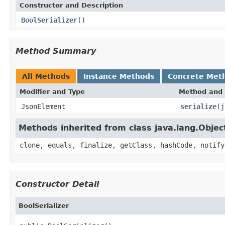
Constructor and Description
BoolSerializer
()
Method Summary
All Methods
Instance Methods
Concrete Met
Modifier and Type
Method and 
JsonElement
serialize
(j
Methods inherited from class java.lang.Objec
clone, equals, finalize, getClass, hashCode, notify
Constructor Detail
BoolSerializer