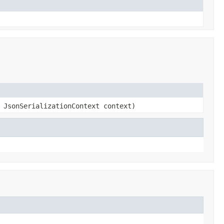
 JsonSerializationContext context)