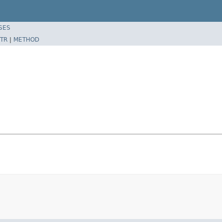
SES
TR
|
METHOD