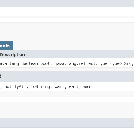
hods
Description
ava.lang.Boolean bool, java.lang.reflect.Type typeOfSrc,
t
, notifyAll, toString, wait, wait, wait