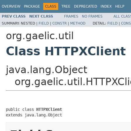
OVERVIEW
PACKAGE
CLASS
TREE
DEPRECATED
INDEX
HELP
PREV CLASS
NEXT CLASS
FRAMES
NO FRAMES
ALL CLAS
SUMMARY:
NESTED |
FIELD
|
CONSTR
|
METHOD
DETAIL:
FIELD
|
CONS
org.gaelic.util
Class HTTPXClient
java.lang.Object
org.gaelic.util.HTTPXCl
public class 
HTTPXClient
extends java.lang.Object