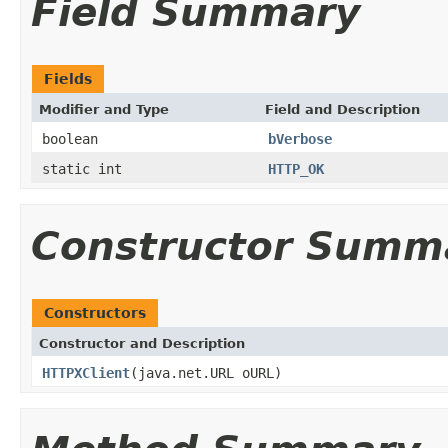
Field Summary
Fields
Modifier and Type
Field and Description
boolean
bVerbose
static int
HTTP_OK
Constructor Summ
Constructors
Constructor and Description
HTTPXClient
(java.net.URL oURL)