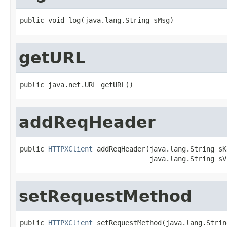
public void log(java.lang.String sMsg)
getURL
public java.net.URL getURL()
addReqHeader
public 
HTTPXClient
 addReqHeader(java.lang.String sKe
                                java.lang.String sV
setRequestMethod
public 
HTTPXClient
 setRequestMethod(java.lang.Strin