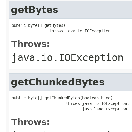
getBytes
public byte[] getBytes()

                throws java.io.IOException
Throws:
java.io.IOException
getChunkedBytes
public byte[] getChunkedBytes(boolean bLog)

                       throws java.io.IOException,

                              java.lang.Exception
Throws: