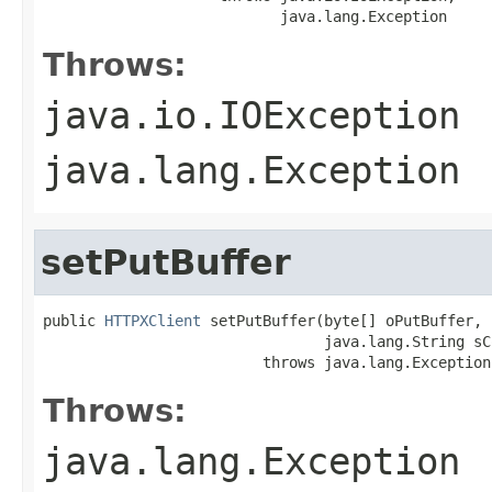
                           java.lang.Exception
Throws:
java.io.IOException
java.lang.Exception
setPutBuffer
public 
HTTPXClient
 setPutBuffer(byte[] oPutBuffer,

                                java.lang.String sC
                         throws java.lang.Exception
Throws:
java.lang.Exception