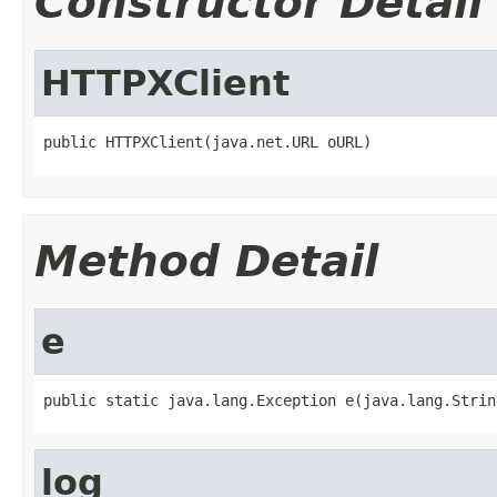
Constructor Detail
HTTPXClient
public HTTPXClient(java.net.URL oURL)
Method Detail
e
public static java.lang.Exception e(java.lang.Strin
log