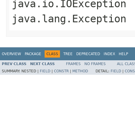
java.io.IOException
java.lang.Exception
OVERVIEW
PACKAGE
CLASS
TREE
DEPRECATED
INDEX
HELP
PREV CLASS
NEXT CLASS
FRAMES
NO FRAMES
ALL CLAS
SUMMARY:
NESTED |
FIELD
|
CONSTR
|
METHOD
DETAIL:
FIELD
|
CONS