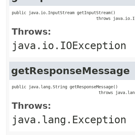
public java.io.InputStream getInputStream()

                                   throws java.io.I
Throws:
java.io.IOException
getResponseMessage
public java.lang.String getResponseMessage()

                                    throws java.lan
Throws:
java.lang.Exception