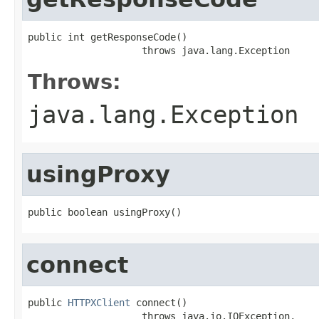
public int getResponseCode()

                    throws java.lang.Exception
Throws:
java.lang.Exception
usingProxy
public boolean usingProxy()
connect
public 
HTTPXClient
 connect()

                    throws java.io.IOException,
