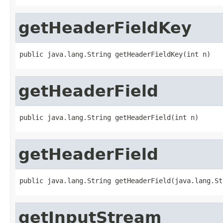
getHeaderFieldKey
public java.lang.String getHeaderFieldKey(int n)
getHeaderField
public java.lang.String getHeaderField(int n)
getHeaderField
public java.lang.String getHeaderField(java.lang.St
getInputStream