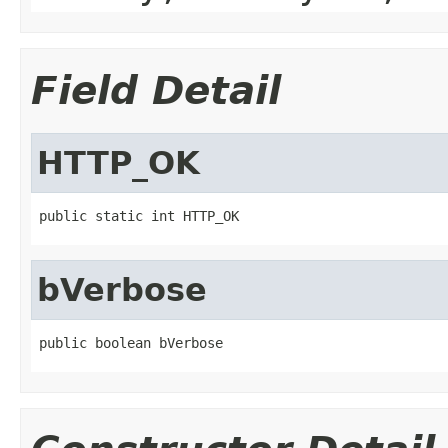
Field Detail
HTTP_OK
public static int HTTP_OK
bVerbose
public boolean bVerbose