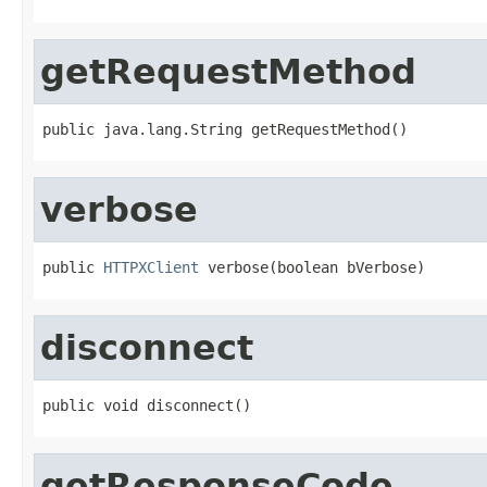
getRequestMethod
public java.lang.String getRequestMethod()
verbose
public 
HTTPXClient
 verbose(boolean bVerbose)
disconnect
public void disconnect()
getResponseCode