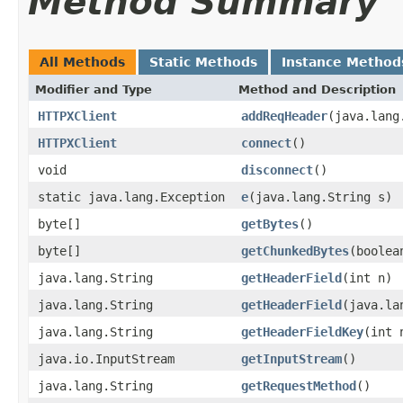
Method Summary
All Methods
Static Methods
Instance Method
Modifier and Type
Method and Description
HTTPXClient
addReqHeader
(java.lang
HTTPXClient
connect
()
void
disconnect
()
static java.lang.Exception
e
(java.lang.String s)
byte[]
getBytes
()
byte[]
getChunkedBytes
(boolea
java.lang.String
getHeaderField
(int n)
java.lang.String
getHeaderField
(java.la
java.lang.String
getHeaderFieldKey
(int 
java.io.InputStream
getInputStream
()
java.lang.String
getRequestMethod
()