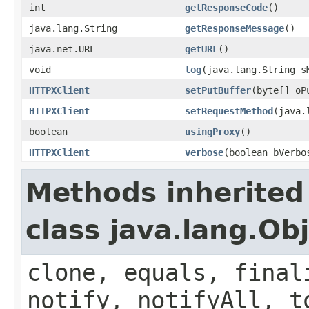
int
getResponseCode
()
java.lang.String
getResponseMessage
()
java.net.URL
getURL
()
void
log
(java.lang.String s
HTTPXClient
setPutBuffer
(byte[] oP
HTTPXClient
setRequestMethod
(java.
boolean
usingProxy
()
HTTPXClient
verbose
(boolean bVerbo
Methods inherited
class java.lang.Ob
clone, equals, final
notify, notifyAll, t