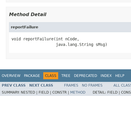
Method Detail
reportFailure
void reportFailure(int nCode,

                   java.lang.String sMsg)
OVERVIEW
PACKAGE
CLASS
TREE
DEPRECATED
INDEX
HELP
PREV CLASS
NEXT CLASS
FRAMES
NO FRAMES
ALL CLAS
SUMMARY:
NESTED |
FIELD |
CONSTR |
METHOD
DETAIL:
FIELD |
CONS