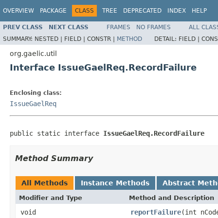
OVERVIEW
PACKAGE
CLASS
TREE
DEPRECATED
INDEX
HELP
PREV CLASS
NEXT CLASS
FRAMES
NO FRAMES
ALL CLAS
SUMMARY:
NESTED |
FIELD |
CONSTR |
METHOD
DETAIL:
FIELD |
CONS
org.gaelic.util
Interface IssueGaelReq.RecordFailure
Enclosing class:
IssueGaelReq
public static interface 
IssueGaelReq.RecordFailure
Method Summary
All Methods
Instance Methods
Abstract Met
Modifier and Type
Method and Description
void
reportFailure
(int nCod