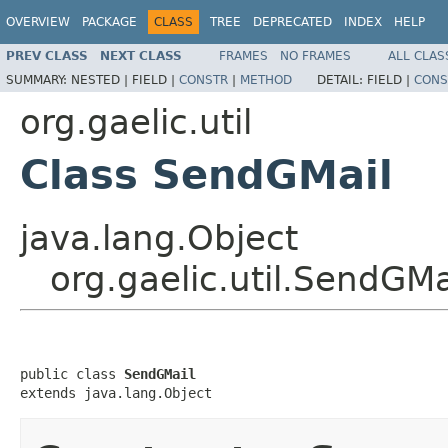
OVERVIEW
PACKAGE
CLASS
TREE
DEPRECATED
INDEX
HELP
PREV CLASS
NEXT CLASS
FRAMES
NO FRAMES
ALL CLAS
SUMMARY:
NESTED |
FIELD |
CONSTR
|
METHOD
DETAIL:
FIELD |
CONS
org.gaelic.util
Class SendGMail
java.lang.Object
org.gaelic.util.SendGMa
public class 
SendGMail
extends java.lang.Object