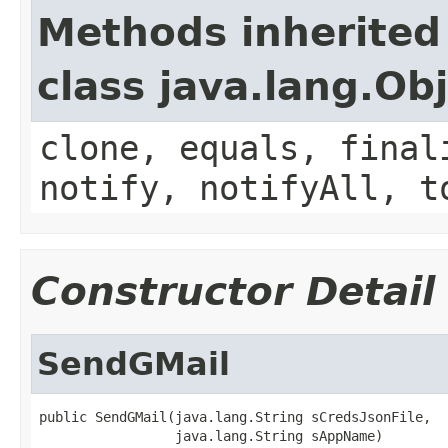
Methods inherited
class java.lang.Ob
clone, equals, final
notify, notifyAll, t
Constructor Detail
SendGMail
public SendGMail(java.lang.String sCredsJsonFile,

                 java.lang.String sAppName)