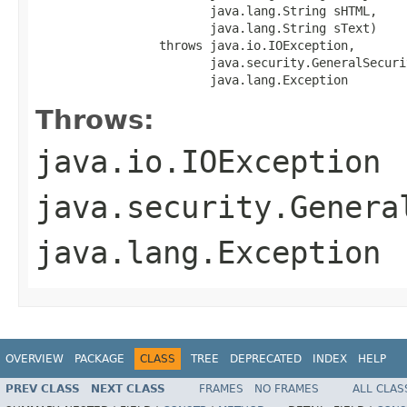
                        java.lang.String sHTML,

                        java.lang.String sText)

                 throws java.io.IOException,

                        java.security.GeneralSecuri
                        java.lang.Exception
Throws:
java.io.IOException
java.security.Genera
java.lang.Exception
OVERVIEW
PACKAGE
CLASS
TREE
DEPRECATED
INDEX
HELP
PREV CLASS
NEXT CLASS
FRAMES
NO FRAMES
ALL CLAS