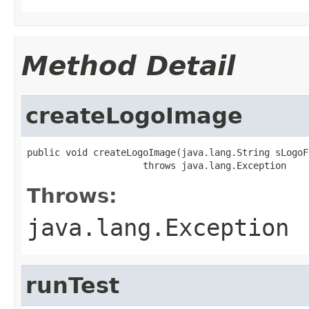
Method Detail
createLogoImage
public void createLogoImage(java.lang.String sLogoF
                     throws java.lang.Exception
Throws:
java.lang.Exception
runTest