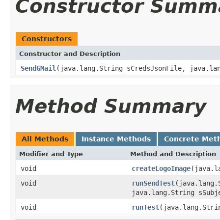
Constructor Summ
Constructors
Constructor and Description
SendGMail
(java.lang.String sCredsJsonFile, java.la
Method Summary
All Methods
Instance Methods
Concrete Met
Modifier and Type
Method and Description
void
createLogoImage
(java.l
void
runSendTest
(java.lang.
java.lang.String sSubj
void
runTest
(java.lang.Stri