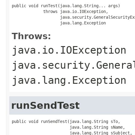
public void runTest(java.lang.String... args)

             throws java.io.IOException,

                    java.security.GeneralSecurityEx
                    java.lang.Exception
Throws:
java.io.IOException
java.security.Genera
java.lang.Exception
runSendTest
public void runSendTest(java.lang.String sTo,

                        java.lang.String sName,

                        java.lang.String sSubject,
