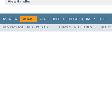
ViewHandler
OVERVIEW
PACKAGE
CLASS
TREE
DEPRECATED
INDEX
HELP
PREV PACKAGE
NEXT PACKAGE
FRAMES
NO FRAMES
ALL C