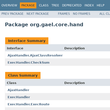
OVERVIEW
PACKAGE
CLASS
TREE
DEPRECATED
INDEX
HELP
PREV PACKAGE
NEXT PACKAGE
FRAMES
NO FRAMES
ALL C
Package org.gael.core.hand
Interface Summary
Interface
Description
AjaxHandler.AjaxClassResolver
ExecHandler.CheckSum
Class Summary
Class
Description
AjaxHandler
ExecHandler
ExecHandler.ExecRoute