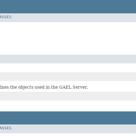
LASSES
fines the objects used in the GAEL Server.
LASSES