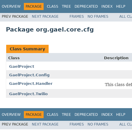
OVERVIEW
PACKAGE
CLASS
TREE
DEPRECATED
INDEX
HELP
PREV PACKAGE
NEXT PACKAGE
FRAMES
NO FRAMES
ALL C
Package org.gael.core.cfg
Class Summary
Class
Description
GaelProject
GaelProject.Config
GaelProject.Handler
This class de
GaelProject.Twilio
OVERVIEW
PACKAGE
CLASS
TREE
DEPRECATED
INDEX
HELP
PREV PACKAGE
NEXT PACKAGE
FRAMES
NO FRAMES
ALL C