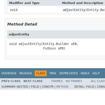
Modifier and Type
Method and Description
void
adjustEntity
(Entity.Bu
Method Detail
adjustEntity
void adjustEntity(Entity.Builder oEB,

PodBase
 oPB)
OVERVIEW
PACKAGE
CLASS
TREE
DEPRECATED
INDEX
HELP
PREV CLASS
NEXT CLASS
FRAMES
NO FRAMES
ALL CLAS
SUMMARY:
NESTED |
FIELD |
CONSTR |
METHOD
DETAIL:
FIELD |
CONS