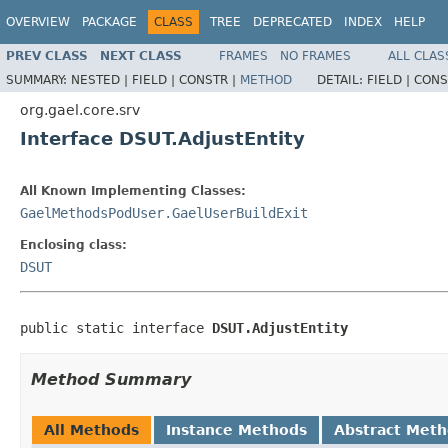
OVERVIEW
PACKAGE
CLASS
TREE
DEPRECATED
INDEX
HELP
PREV CLASS
NEXT CLASS
FRAMES
NO FRAMES
ALL CLAS
SUMMARY:
NESTED |
FIELD |
CONSTR |
METHOD
DETAIL:
FIELD |
CONS
org.gael.core.srv
Interface DSUT.AdjustEntity
All Known Implementing Classes:
GaelMethodsPodUser.GaelUserBuildExit
Enclosing class:
DSUT
public static interface 
DSUT.AdjustEntity
Method Summary
All Methods
Instance Methods
Abstract Met