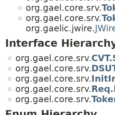
org.gael.core.srv.
To
org.gael.core.srv.
To
org.gaelic.jwire.
JWir
Interface Hierarch
org.gael.core.srv.
CVT.
org.gael.core.srv.
DSUT
org.gael.core.srv.
Init
org.gael.core.srv.
Req.
org.gael.core.srv.
Toke
Enum Hierarchy