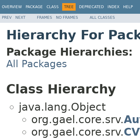
OVERVIEW
PACKAGE
CLASS
TREE
DEPRECATED
INDEX
HELP
PREV
NEXT
FRAMES
NO FRAMES
ALL CLASSES
Hierarchy For Pac
Package Hierarchies:
All Packages
Class Hierarchy
java.lang.Object
org.gael.core.srv.
Au
org.gael.core.srv.
CV