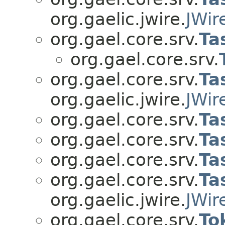
org.gaelic.jwire.
JWir
org.gael.core.srv.
Ta
org.gael.core.srv.
org.gael.core.srv.
Ta
org.gaelic.jwire.
JWir
org.gael.core.srv.
Ta
org.gael.core.srv.
Ta
org.gael.core.srv.
Ta
org.gael.core.srv.
Ta
org.gaelic.jwire.
JWir
org.gael.core.srv.
To