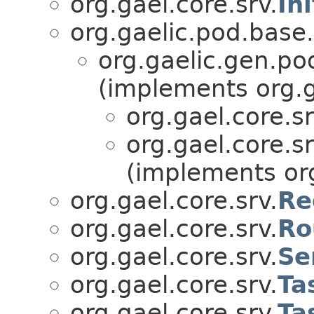
org.gael.core.srv.
In
org.gaelic.pod.base.
org.gaelic.gen.po
(implements org.ga
org.gael.core.sr
org.gael.core.sr
(implements org
org.gael.core.srv.
Re
org.gael.core.srv.
Ro
org.gael.core.srv.
Se
org.gael.core.srv.
Ta
org.gael.core.srv.
Ta