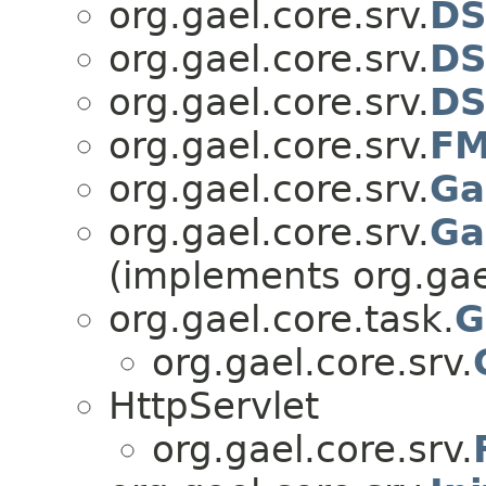
org.gael.core.srv.
DS
org.gael.core.srv.
DS
org.gael.core.srv.
DS
org.gael.core.srv.
F
org.gael.core.srv.
Ga
org.gael.core.srv.
Ga
(implements org.gael
org.gael.core.task.
G
org.gael.core.srv.
HttpServlet
org.gael.core.srv.