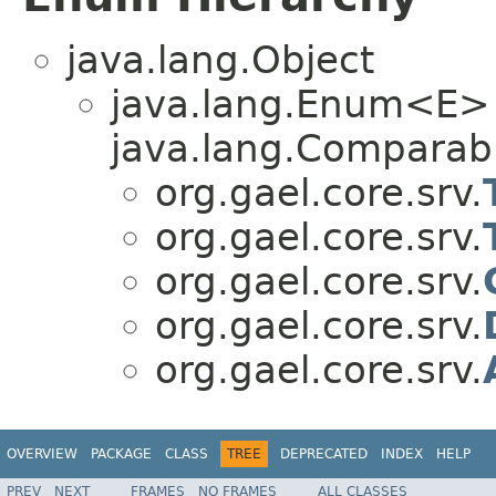
java.lang.Object
java.lang.Enum<E>
java.lang.Comparabl
org.gael.core.srv.
org.gael.core.srv.
org.gael.core.srv.
org.gael.core.srv.
org.gael.core.srv.
OVERVIEW
PACKAGE
CLASS
TREE
DEPRECATED
INDEX
HELP
PREV
NEXT
FRAMES
NO FRAMES
ALL CLASSES