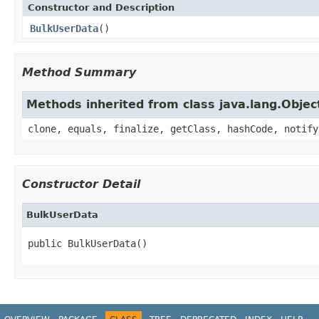
Constructor and Description
BulkUserData
()
Method Summary
Methods inherited from class java.lang.Objec
clone, equals, finalize, getClass, hashCode, notify
Constructor Detail
BulkUserData
public BulkUserData()