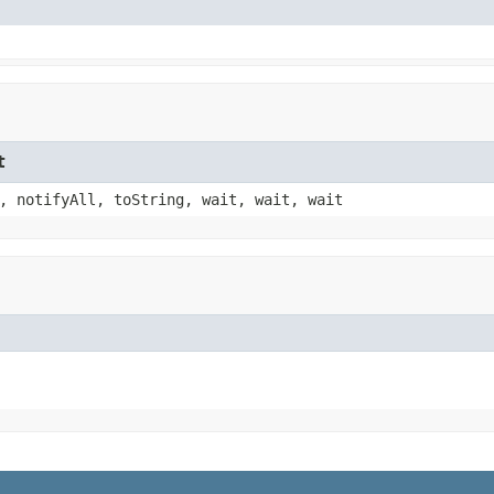
t
, notifyAll, toString, wait, wait, wait