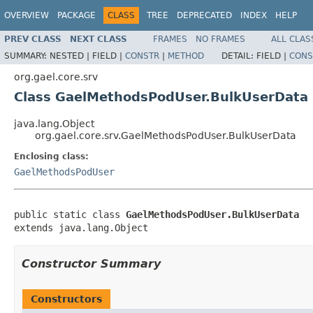
OVERVIEW
PACKAGE
CLASS
TREE
DEPRECATED
INDEX
HELP
PREV CLASS
NEXT CLASS
FRAMES
NO FRAMES
ALL CLAS
SUMMARY:
NESTED |
FIELD |
CONSTR
|
METHOD
DETAIL:
FIELD |
CONS
org.gael.core.srv
Class GaelMethodsPodUser.BulkUserData
java.lang.Object
org.gael.core.srv.GaelMethodsPodUser.BulkUserData
Enclosing class:
GaelMethodsPodUser
public static class 
GaelMethodsPodUser.BulkUserData
extends java.lang.Object
Constructor Summary
Constructors