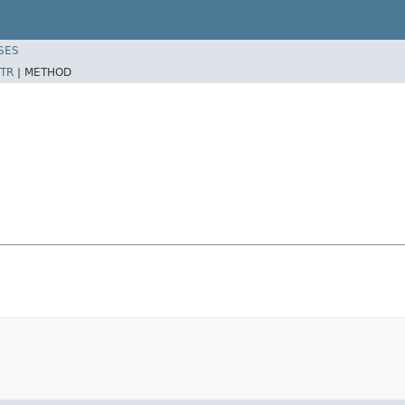
SES
TR
|
METHOD