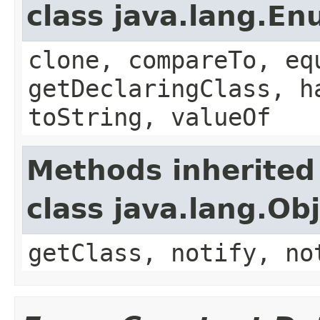
class java.lang.E
clone, compareTo, eq
getDeclaringClass, h
toString, valueOf
Methods inherited
class java.lang.Ob
getClass, notify, no