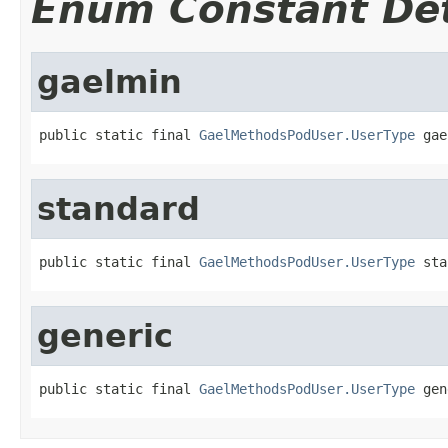
Enum Constant Det
gaelmin
public static final 
GaelMethodsPodUser.UserType
 gae
standard
public static final 
GaelMethodsPodUser.UserType
 sta
generic
public static final 
GaelMethodsPodUser.UserType
 gen