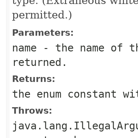
type. (Extraneous whit
permitted.)
Parameters:
name
- the name of th
returned.
Returns:
the enum constant wi
Throws:
java.lang.IllegalArg