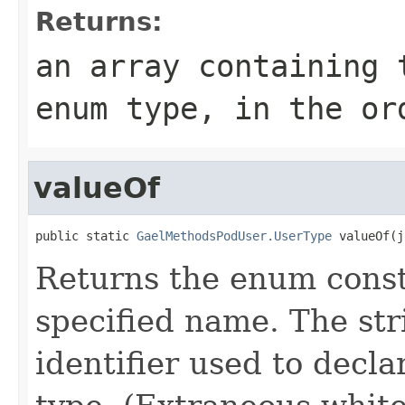
Returns:
an array containing 
enum type, in the or
valueOf
public static 
GaelMethodsPodUser.UserType
 valueOf(j
Returns the enum consta
specified name. The st
identifier used to decl