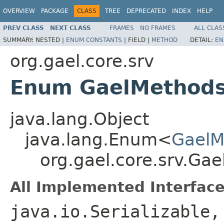
OVERVIEW
PACKAGE
CLASS
TREE
DEPRECATED
INDEX
HELP
PREV CLASS
NEXT CLASS
FRAMES
NO FRAMES
ALL CLAS
SUMMARY:
NESTED |
ENUM CONSTANTS
|
FIELD |
METHOD
DETAIL:
EN
org.gael.core.srv
Enum GaelMethods
java.lang.Object
java.lang.Enum<
GaelM
org.gael.core.srv.Ga
All Implemented Interface
java.io.Serializable,