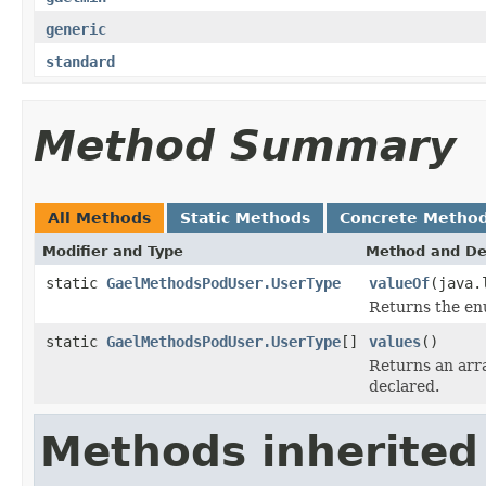
generic
standard
Method Summary
All Methods
Static Methods
Concrete Metho
Modifier and Type
Method and De
static
GaelMethodsPodUser.UserType
valueOf
(java.
Returns the enu
static
GaelMethodsPodUser.UserType
[]
values
()
Returns an arra
declared.
Methods inherited