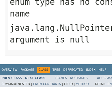
enum type has no con
name
java.lang.NullPointe
argument is null
OVERVIEW
PACKAGE
CLASS
TREE
DEPRECATED
INDEX
HELP
PREV CLASS
NEXT CLASS
FRAMES
NO FRAMES
ALL CLAS
SUMMARY:
NESTED |
ENUM CONSTANTS
|
FIELD |
METHOD
DETAIL:
EN