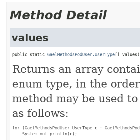
Method Detail
values
public static 
GaelMethodsPodUser.UserType
[] values(
Returns an array contai
enum type, in the order
method may be used to 
as follows:
for (GaelMethodsPodUser.UserType c : GaelMethodsPod