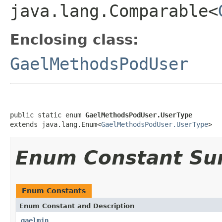
java.lang.Comparable<
Enclosing class:
GaelMethodsPodUser
public static enum 
GaelMethodsPodUser.UserType
extends java.lang.Enum<
GaelMethodsPodUser.UserType
>
Enum Constant S
Enum Constants
Enum Constant and Description
gaelmin