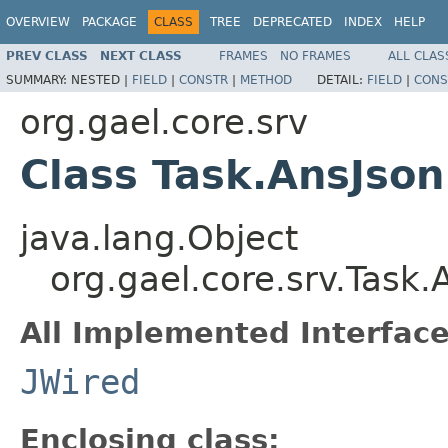
OVERVIEW
PACKAGE
CLASS
TREE
DEPRECATED
INDEX
HELP
PREV CLASS
NEXT CLASS
FRAMES
NO FRAMES
ALL CLAS
SUMMARY:
NESTED |
FIELD
|
CONSTR
|
METHOD
DETAIL:
FIELD
|
CONS
org.gael.core.srv
Class Task.AnsJson
java.lang.Object
org.gael.core.srv.Task.
All Implemented Interface
JWired
Enclosing class: