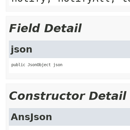
Field Detail
json
public JsonObject json
Constructor Detail
AnsJson