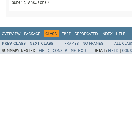
public AnsJson()
OVERVIEW
PACKAGE
CLASS
TREE
DEPRECATED
INDEX
HELP
PREV CLASS
NEXT CLASS
FRAMES
NO FRAMES
ALL CLAS
SUMMARY:
NESTED |
FIELD
|
CONSTR
|
METHOD
DETAIL:
FIELD
|
CONS