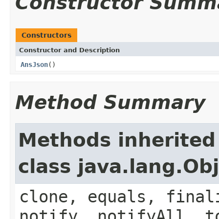
Constructor Summ
Constructors
Constructor and Description
AnsJson
()
Method Summary
Methods inherited
class java.lang.Ob
clone, equals, final
notify, notifyAll, t