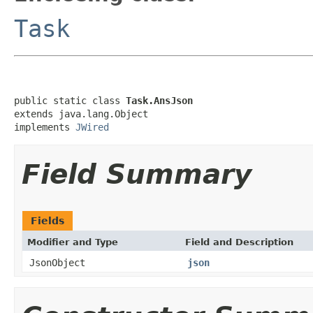
Task
public static class 
Task.AnsJson
extends java.lang.Object

implements 
JWired
Field Summary
Fields
Modifier and Type
Field and Description
JsonObject
json