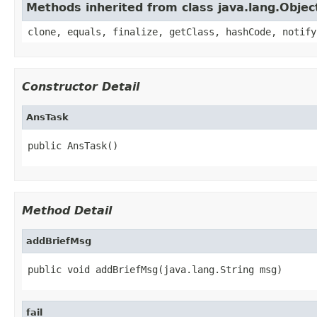
Methods inherited from class java.lang.Objec
clone, equals, finalize, getClass, hashCode, notify
Constructor Detail
AnsTask
public AnsTask()
Method Detail
addBriefMsg
public void addBriefMsg(java.lang.String msg)
fail