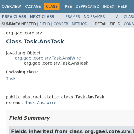
OVERVIEW
PACKAGE
CLASS
TREE
DEPRECATED
INDEX
HELP
PREV CLASS
NEXT CLASS
FRAMES
NO FRAMES
ALL CLAS
SUMMARY:
NESTED |
FIELD
|
CONSTR
|
METHOD
DETAIL:
FIELD |
CONS
org.gael.core.srv
Class Task.AnsTask
java.lang.Object
org.gael.core.srv.Task.AnsJWire
org.gael.core.srv.Task.AnsTask
Enclosing class:
Task
public abstract static class 
Task.AnsTask
extends 
Task.AnsJWire
Field Summary
Fields inherited from class org.gael.core.srv.