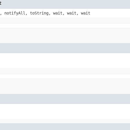
t
, notifyAll, toString, wait, wait, wait