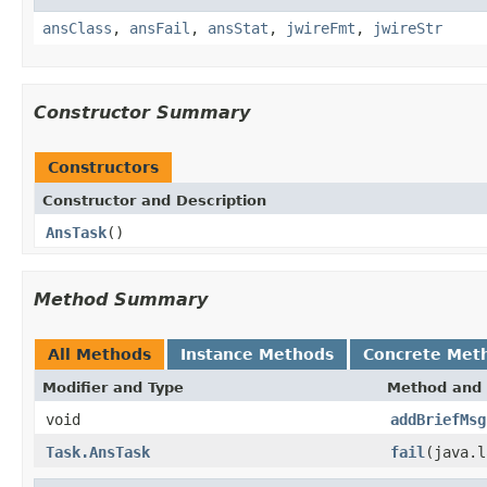
ansClass
,
ansFail
,
ansStat
,
jwireFmt
,
jwireStr
Constructor Summary
Constructors
Constructor and Description
AnsTask
()
Method Summary
All Methods
Instance Methods
Concrete Met
Modifier and Type
Method and 
void
addBriefMsg
Task.AnsTask
fail
(java.l