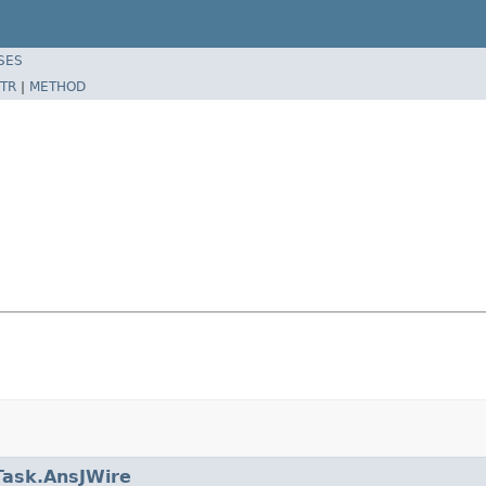
SES
TR
|
METHOD
Task.AnsJWire