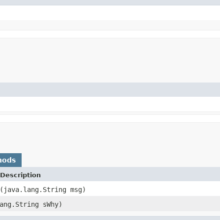
hods
Description
(java.lang.String msg)
ang.String sWhy)