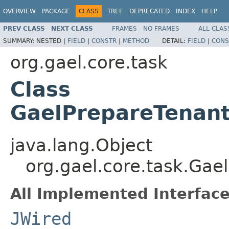
OVERVIEW
PACKAGE
CLASS
TREE
DEPRECATED
INDEX
HELP
PREV CLASS
NEXT CLASS
FRAMES
NO FRAMES
ALL CLAS
SUMMARY:
NESTED |
FIELD
|
CONSTR
|
METHOD
DETAIL:
FIELD
|
CONS
org.gael.core.task
Class
GaelPrepareTenan
java.lang.Object
org.gael.core.task.Ga
All Implemented Interface
JWired