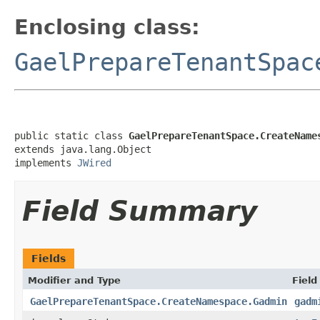
Enclosing class:
GaelPrepareTenantSpac
public static class 
GaelPrepareTenantSpace.CreateName
extends java.lang.Object

implements 
JWired
Field Summary
Fields
Modifier and Type
Field
GaelPrepareTenantSpace.CreateNamespace.Gadmin
gadm