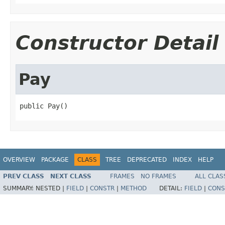
Constructor Detail
Pay
public Pay()
OVERVIEW
PACKAGE
CLASS
TREE
DEPRECATED
INDEX
HELP
PREV CLASS
NEXT CLASS
FRAMES
NO FRAMES
ALL CLAS
SUMMARY:
NESTED |
FIELD
|
CONSTR
|
METHOD
DETAIL:
FIELD
|
CONS