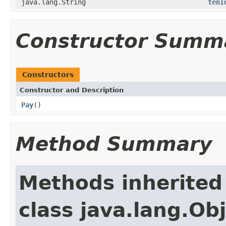
java.lang.String
tenI
Constructor Summ
Constructors
Constructor and Description
Pay
()
Method Summary
Methods inherited
class java.lang.Ob