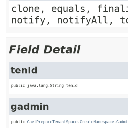
clone, equals, final
notify, notifyAll, t
Field Detail
tenId
public java.lang.String tenId
gadmin
public 
GaelPrepareTenantSpace.CreateNamespace.Gadmi