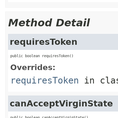
Method Detail
requiresToken
public boolean requiresToken()
Overrides:
requiresToken
in cl
canAcceptVirginState
public boolean canAcceptVirginState()