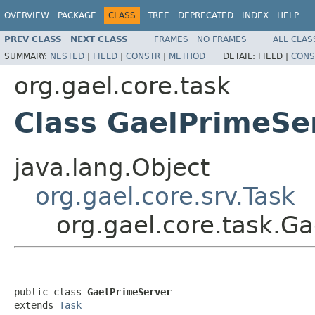
OVERVIEW
PACKAGE
CLASS
TREE
DEPRECATED
INDEX
HELP
PREV CLASS
NEXT CLASS
FRAMES
NO FRAMES
ALL CLAS
SUMMARY:
NESTED
|
FIELD
|
CONSTR
|
METHOD
DETAIL:
FIELD |
CONS
org.gael.core.task
Class GaelPrimeSe
java.lang.Object
org.gael.core.srv.Task
org.gael.core.task.G
public class 
GaelPrimeServer
extends 
Task