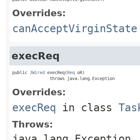
Overrides:
canAcceptVirginState
execReq
public 
JWired
 execReq(
Req
 oR)

               throws java.lang.Exception
Overrides:
execReq
in class
Tas
Throws:
java.lang.Exception