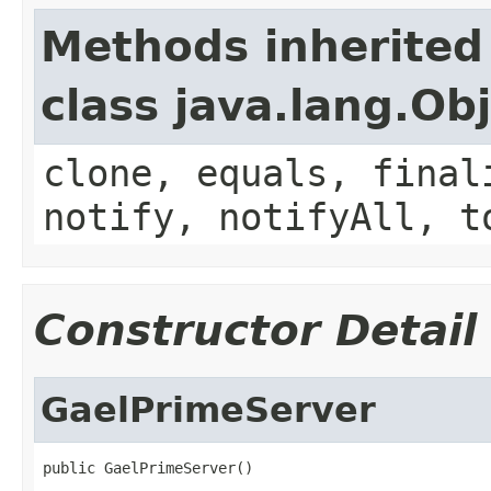
Methods inherited
class java.lang.Ob
clone, equals, final
notify, notifyAll, t
Constructor Detail
GaelPrimeServer
public GaelPrimeServer()