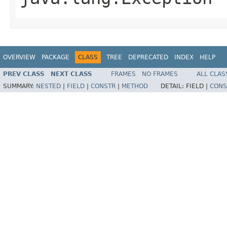
OVERVIEW
PACKAGE
CLASS
TREE
DEPRECATED
INDEX
HELP
PREV CLASS
NEXT CLASS
FRAMES
NO FRAMES
ALL CLAS
SUMMARY:
NESTED
|
FIELD
|
CONSTR
|
METHOD
DETAIL:
FIELD |
CONS