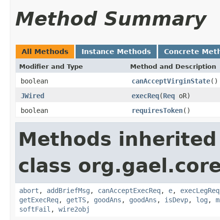
Method Summary
All Methods
Instance Methods
Concrete Met
Modifier and Type
Method and Description
boolean
canAcceptVirginState
()
JWired
execReq
(
Req
oR)
boolean
requiresToken
()
Methods inherited
class org.gael.core
abort
,
addBriefMsg
,
canAcceptExecReq
,
e
,
execLegReq
getExecReq
,
getTS
,
goodAns
,
goodAns
,
isDevp
,
log
,
m
softFail
,
wire2obj