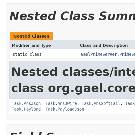
Nested Class Sum
Nested Classes
Modifier and Type
Class and Description
static class
GaelPrimeServer.PrimeS
Nested classes/int
class org.gael.core
Task.AnsJson
,
Task.AnsJWire
,
Task.AnsSoftFail
,
Task
Task.Payload
,
Task.PayloadJson