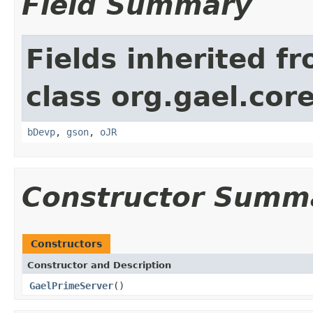
Field Summary
Fields inherited f
class org.gael.core
bDevp
,
gson
,
oJR
Constructor Summ
Constructors
Constructor and Description
GaelPrimeServer
()