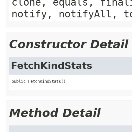
clone, equals, final
notify, notifyAll, t
Constructor Detail
FetchKindStats
public FetchKindStats()
Method Detail