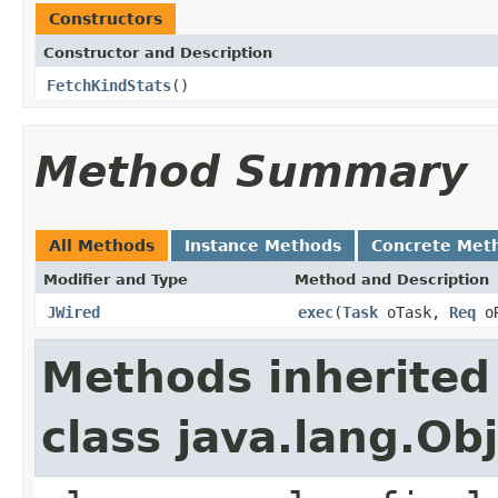
Constructors
Constructor and Description
FetchKindStats
()
Method Summary
All Methods
Instance Methods
Concrete Met
Modifier and Type
Method and Description
JWired
exec
(
Task
oTask,
Req
o
Methods inherited
class java.lang.Ob