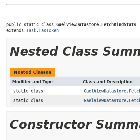
public static class 
GaelViewDatastore.FetchKindStats
extends 
Task.HasToken
Nested Class Sum
Nested Classes
Modifier and Type
Class and Description
static class
GaelViewDatastore.Fetc
static class
GaelViewDatastore.Fetc
Constructor Summ