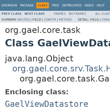
OVERVIEW
PACKAGE
CLASS
TREE
DEPRECATED
INDEX
HELP
PREV CLASS
NEXT CLASS
FRAMES
NO FRAMES
ALL CLAS
SUMMARY:
NESTED
|
FIELD |
CONSTR
|
METHOD
DETAIL:
FIELD |
CONS
org.gael.core.task
Class GaelViewDat
java.lang.Object
org.gael.core.srv.Task
org.gael.core.task.G
Enclosing class:
GaelViewDatastore