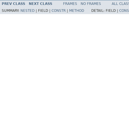
PREV CLASS
NEXT CLASS
FRAMES
NO FRAMES
ALL CLAS
SUMMARY:
NESTED
|
FIELD |
CONSTR
|
METHOD
DETAIL:
FIELD |
CONS