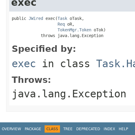
exec
public 
JWired
 exec(
Task
 oTask,

Req
 oR,

TokenMgr.Token
 oTok)

            throws java.lang.Exception
Specified by:
exec
in class
Task.H
Throws:
java.lang.Exception
OVERVIEW
PACKAGE
CLASS
TREE
DEPRECATED
INDEX
HELP