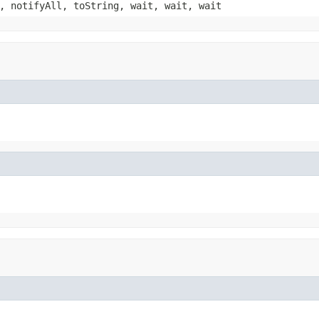
, notifyAll, toString, wait, wait, wait