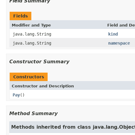
Field Summary
Fields
Modifier and Type
Field and De
java.lang.String
kind
java.lang.String
namespace
Constructor Summary
Constructors
Constructor and Description
Pay
()
Method Summary
Methods inherited from class java.lang.Objec