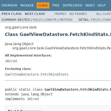
OVERVIEW
PACKAGE
CLASS
TREE
DEPRECATED
INDEX
HELP
PREV CLASS
NEXT CLASS
FRAMES
NO FRAMES
ALL CLAS
SUMMARY:
NESTED |
FIELD
|
CONSTR
|
METHOD
DETAIL:
FIELD
|
CONS
org.gael.core.task
Class GaelViewDatastore.FetchKindStats.
java.lang.Object
org.gael.core.task.GaelViewDatastore.FetchKindStats.Pa
All Implemented Interfaces:
JWired
Enclosing class:
GaelViewDatastore.FetchKindStats
public static class 
GaelViewDatastore.FetchKindStats.
extends java.lang.Object

implements 
JWired