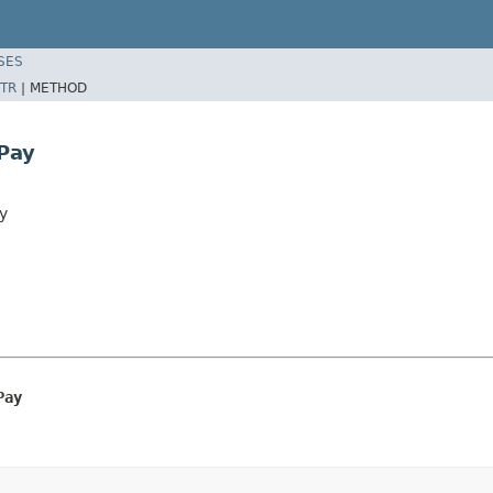
SES
TR
|
METHOD
Pay
y
Pay