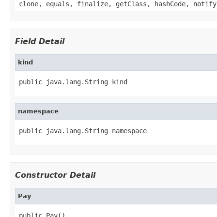
clone, equals, finalize, getClass, hashCode, notify
Field Detail
kind
public java.lang.String kind
namespace
public java.lang.String namespace
Constructor Detail
Pay
public Pay()