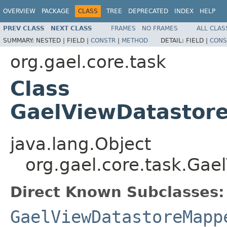
OVERVIEW
PACKAGE
CLASS
TREE
DEPRECATED
INDEX
HELP
PREV CLASS
NEXT CLASS
FRAMES
NO FRAMES
ALL CLAS
SUMMARY:
NESTED |
FIELD |
CONSTR
|
METHOD
DETAIL:
FIELD |
CONS
org.gael.core.task
Class
GaelViewDatastor
java.lang.Object
org.gael.core.task.Ga
Direct Known Subclasses:
GaelViewDatastoreMapp