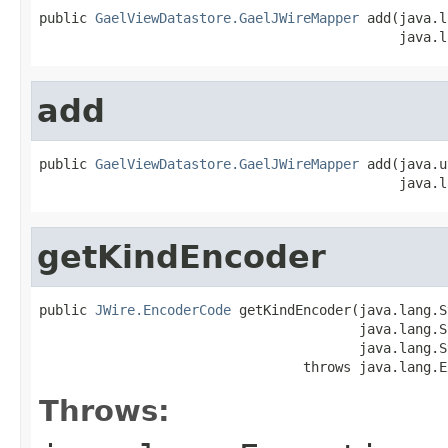
public 
GaelViewDatastore.GaelJWireMapper
 add(java.l
                                             java.l
add
public 
GaelViewDatastore.GaelJWireMapper
 add(java.u
                                             java.l
getKindEncoder
public 
JWire.EncoderCode
 getKindEncoder(java.lang.S
                                        java.lang.S
                                        java.lang.S
                                 throws java.lang.E
Throws: