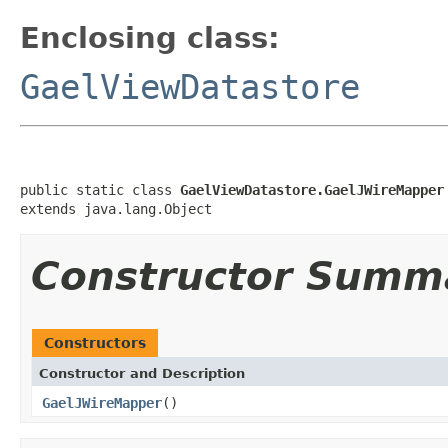
Enclosing class:
GaelViewDatastore
public static class 
GaelViewDatastore.GaelJWireMapper
extends java.lang.Object
Constructor Summ
Constructors
Constructor and Description
GaelJWireMapper
()