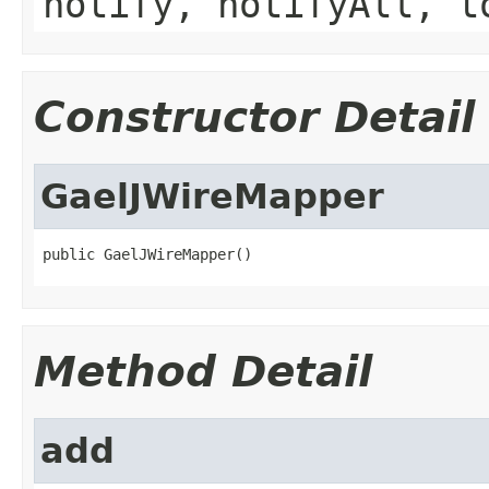
notify, notifyAll, t
Constructor Detail
GaelJWireMapper
public GaelJWireMapper()
Method Detail
add