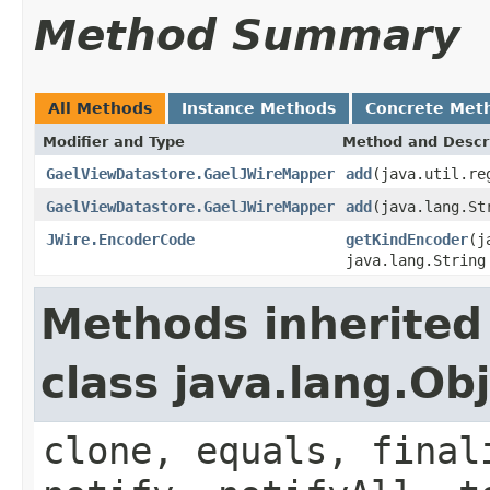
Method Summary
All Methods
Instance Methods
Concrete Met
Modifier and Type
Method and Descr
GaelViewDatastore.GaelJWireMapper
add
(java.util.re
GaelViewDatastore.GaelJWireMapper
add
(java.lang.St
JWire.EncoderCode
getKindEncoder
(j
java.lang.String
Methods inherited
class java.lang.Ob
clone, equals, final