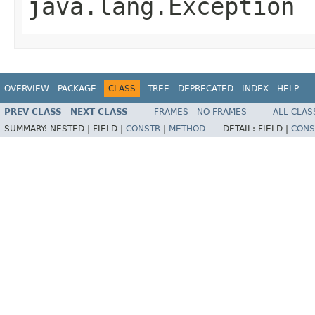
java.lang.Exception
OVERVIEW
PACKAGE
CLASS
TREE
DEPRECATED
INDEX
HELP
PREV CLASS
NEXT CLASS
FRAMES
NO FRAMES
ALL CLAS
SUMMARY:
NESTED |
FIELD |
CONSTR
|
METHOD
DETAIL:
FIELD |
CONS